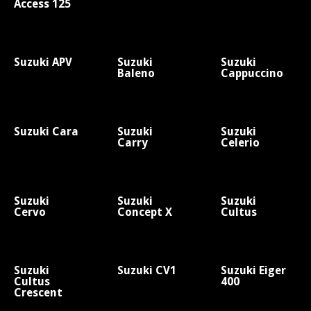
Access 125
Suzuki APV
Suzuki
Suzuki
Baleno
Cappuccino
Suzuki Cara
Suzuki
Suzuki
Carry
Celerio
Suzuki
Suzuki
Suzuki
Cervo
Concept X
Cultus
Suzuki
Suzuki CV1
Suzuki Eiger
Cultus
400
Crescent