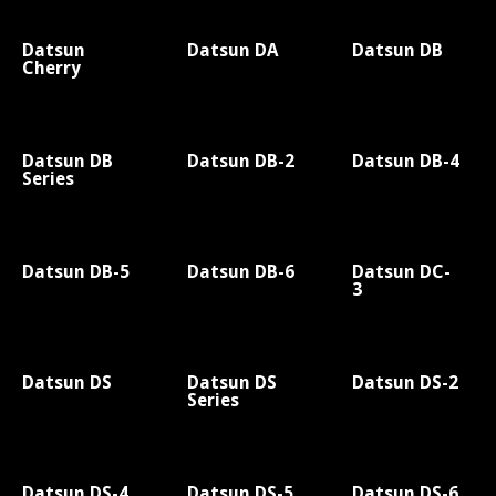
Datsun
Datsun DA
Datsun DB
Cherry
Datsun DB
Datsun DB-2
Datsun DB-4
Series
Datsun DB-5
Datsun DB-6
Datsun DC-
3
Datsun DS
Datsun DS
Datsun DS-2
Series
Datsun DS-4
Datsun DS-5
Datsun DS-6