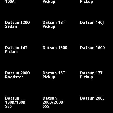
100A
Pickup
Pickup
Datsun 1200
Datsun 13T
Datsun 140J
Sedan
Pickup
Datsun 14T
Datsun 1500
Datsun 1600
Pickup
Datsun 2000
Datsun 15T
Datsun 17T
Roadster
Pickup
Pickup
Datsun
Datsun
Datsun 200L
180B/180B
200B/200B
SSS
SSS