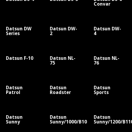
Convar
Datsun DW
Datsun DW-
Datsun DW-
Series
2
4
Datsun F-10
Datsun NL-
Datsun NL-
75
76
Datsun
Datsun
Datsun
Patrol
Roadster
Sports
Datsun
Datsun
Datsun
Sunny
Sunny/1000/B10
Sunny/1200/B11