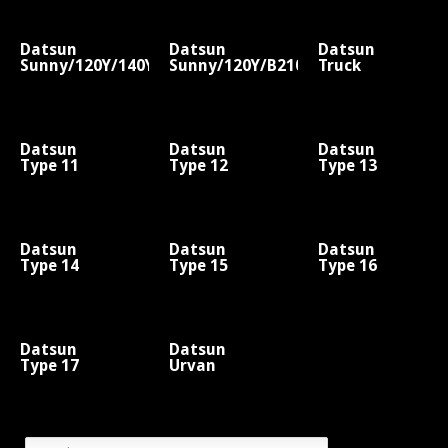
Datsun
Datsun
Datsun
Sunny/120Y/140Y/B310
Sunny/120Y/B210
Truck
Datsun
Datsun
Datsun
Type 11
Type 12
Type 13
Datsun
Datsun
Datsun
Type 14
Type 15
Type 16
Datsun
Datsun
Type 17
Urvan