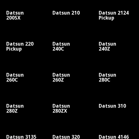
Datsun
Datsun 210
Datsun 2124
200SX
Pickup
Datsun 220
Datsun
Datsun
Pickup
240C
240Z
Datsun
Datsun
Datsun
260C
260Z
280C
Datsun
Datsun
Datsun 310
280Z
280ZX
Datsun 3135
Datsun 320
Datsun 4146