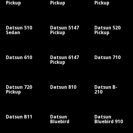
Pickup
Pickup
Pickup
Datsun 510
Datsun 5147
Datsun 520
Sedan
Pickup
Pickup
Datsun 610
Datsun 6147
Datsun 710
Pickup
Datsun 720
Datsun 810
Datsun B-
Pickup
210
Datsun B11
Datsun
Datsun
Bluebird
Bluebird 910