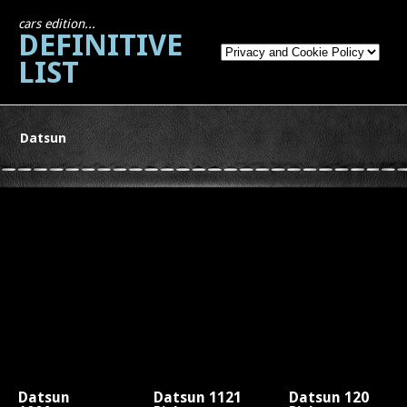
cars edition...
DEFINITIVE
LIST
Datsun
Datsun
Datsun 1121
Datsun 120