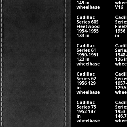
149 in
whee
wheelbase
V16
V16
Cadillac
Cadil
Series 60S
Serie
Fleetwood
Flee
1954-1955
1956 
133 in
in
wheelbase
whee
Cadillac
Cadil
Series 61
Serie
1950-1951
1948
122 in
126 i
wheelbase
whee
V8
Cadillac
Cadil
Series 62
Serie
1956 129
1957
in
129.5
wheelbase
whee
Cadillac
Cadil
Series 75
Serie
1952 147
1953
in
146.7
wheelbase
whee