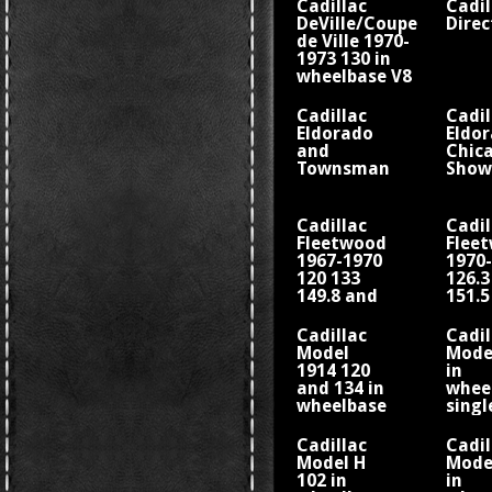
Cadillac
Cadil
DeVille/Coupe
Direc
de Ville 1970-
1973 130 in
wheelbase V8
Cadillac
Cadil
Eldorado
Eldo
and
Chic
Townsman
Show
Cadillac
Cadil
Fleetwood
Flee
1967-1970
1970
120 133
126.3
149.8 and
151.5
156 in
157.5
wheelbase
whee
Cadillac
Cadil
V8
V8
Model
Model
1914 120
in
and 134 in
whee
wheelbase
singl
four-
cylin
cylinder
engi
Cadillac
Cadil
engine
Model H
Model
Fisher
102 in
in