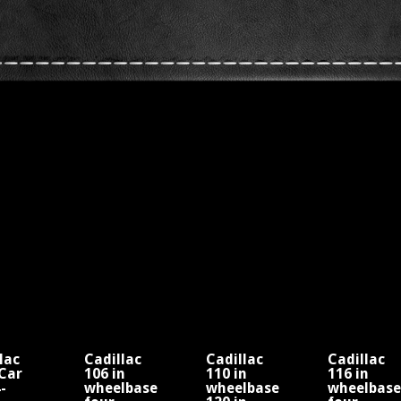
lac
Cadillac
Cadillac
Cadillac
Car
106 in
110 in
116 in
-
wheelbase
wheelbase
wheelbase