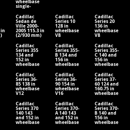
wheelbase
single-
cylinder
engine
Cadillac
Cadillac
Cadillac
Sedan de
Series 10
Series 20
Ville 2000-
128 in
136 in
 in
2005 115.3 in
wheelbase
wheelbase
)
(2/930 mm)
V8
V8
/V8
wheelbase/V8
Cadillac
Cadillac
Cadillac
Series 355
Series 355-
Series 355-
134 and
B 134 and
C 140 and
152 in
156 in
156 in
wheelbase
wheelbase
wheelbase
V8
V8 Fisher
V8
Fleetwood
Fleetwood
Cadillac
Cadillac
Cadillac
Series 36-
Series 36-
Series 37-
d
85 138 in
90 154 in
60 124 and
wheelbase
wheelbase
160.75 in
V12
V16
wheelbase
V8
Cadillac
Cadillac
Cadillac
Series 370
Series 370-
Series 370-
140 143
A 140 143
B 140 and
and 152 in
and 152 in
156 in
wheelbase
wheelbase
wheelbase
V12 Fisher
V12
V12 Fisher