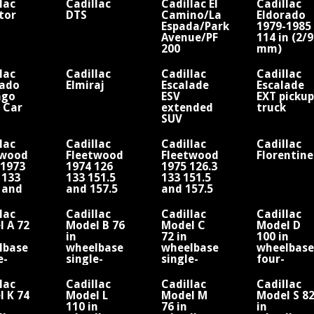
lac
Cadillac
Cadillac El
Cadillac
tor
DTS
Camino/La
Eldorado
Espada/Park
1979-1985
Avenue/PF
114 in (2/
200
mm)
Cabriolet
wheelbase
or V8
lac
Cadillac
Cadillac
Cadillac
rado
Elmiraj
Escalade
Escalade
ago
ESV
EXT pickup
 Car
extended
truck
SUV
lac
Cadillac
Cadillac
Cadillac
twood
Fleetwood
Fleetwood
Florentine
-1973
1974 126
1975 126.3
 133
133 151.5
133 151.5
 and
and 157.5
and 157.5
 in
in
in
lbase
wheelbase
wheelbase
lac
Cadillac
Cadillac
Cadillac
V8
V8
 A 72
Model B 76
Model C
Model D
in
72 in
100 in
lbase
wheelbase
wheelbase
wheelbase
e-
single-
single-
four-
der
cylinder
cylinder
cylinder
ne
engine
engine
engine
lac
Cadillac
Cadillac
Cadillac
 K 74
Model L
Model M
Model S 8
110 in
76 in
in