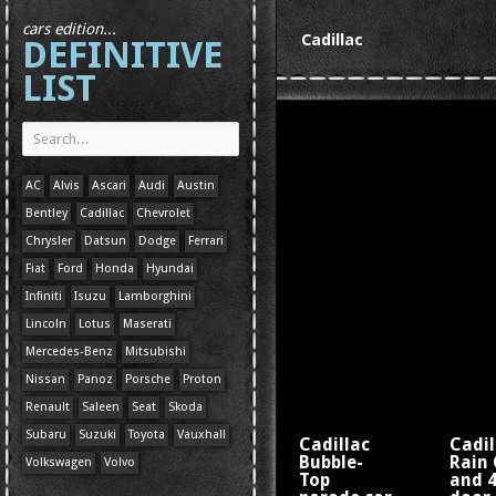
cars edition...
Cadillac
DEFINITIVE
LIST
AC
Alvis
Ascari
Audi
Austin
Bentley
Cadillac
Chevrolet
Chrysler
Datsun
Dodge
Ferrari
Fiat
Ford
Honda
Hyundai
Infiniti
Isuzu
Lamborghini
Lincoln
Lotus
Maserati
Mercedes-Benz
Mitsubishi
Nissan
Panoz
Porsche
Proton
Renault
Saleen
Seat
Skoda
Subaru
Suzuki
Toyota
Vauxhall
Cadillac
Cadil
Bubble-
Rain 
Volkswagen
Volvo
Top
and 4