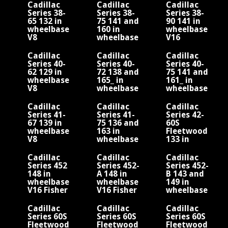
Fleetwood
Fleetwood
Fleetwood
Cadillac
Cadillac
Cadillac
Series 38-
Series 38-
Series 38-
65 132 in
75 141 and
90 141 in
wheelbase
160 in
wheelbase
V8
wheelbase
V16
V8
Cadillac
Cadillac
Cadillac
Series 40-
Series 40-
Series 40-
62 129 in
72 138 and
75 141 and
wheelbase
165_ in
161_ in
V8
wheelbase
wheelbase
V8
V8
Cadillac
Cadillac
Cadillac
Series 41-
Series 41-
Series 42-
67 139 in
75 136 and
60S
wheelbase
163 in
Fleetwood
V8
wheelbase
133 in
V8
wheelbase
V8
Cadillac
Cadillac
Cadillac
Series 452
Series 452-
Series 452-
d
148 in
A 148 in
B 143 and
wheelbase
wheelbase
149 in
V16 Fisher
V16 Fisher
wheelbase
Fleetwood
Fleetwood
V16 Fisher
Fleetwood
Cadillac
Cadillac
Cadillac
Series 60S
Series 60S
Series 60S
Fleetwood
Fleetwood
Fleetwood