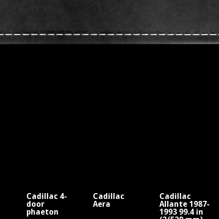
Cadillac 4-
Cadillac
Cadillac
door
Aera
Allante 1987-
phaeton
1993 99.4 in