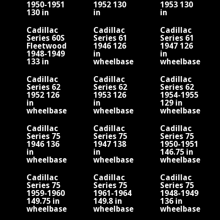
1950-1951
1952 130
1953 130
130 in
in
in
wheelbase
wheelbase
wheelbase
Cadillac
Cadillac
Cadillac
Series 60S
Series 61
Series 61
Fleetwood
1946 126
1947 126
1948-1949
in
in
133 in
wheelbase
wheelbase
wheelbase
V8
V8
V8
Cadillac
Cadillac
Cadillac
Series 62
Series 62
Series 62
1952 126
1953 126
1954-1955
in
in
129 in
wheelbase
wheelbase
wheelbase
Cadillac
Cadillac
Cadillac
Series 75
Series 75
Series 75
1946 136
1947 138
1950-1951
in
in
146.75 in
wheelbase
wheelbase
wheelbase
V8
V8
Cadillac
Cadillac
Cadillac
Series 75
Series 75
Series 75
1959-1960
1961-1964
1948-1949
149.75 in
149.8 in
136 in
wheelbase
wheelbase
wheelbase
V8
V8