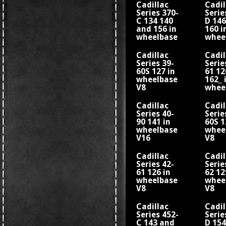
Cadillac
Cadil
Series 370-
Serie
C 134 140
D 14
and 156 in
160 i
wheelbase
whee
V12
V12
Cadillac
Cadil
Series 39-
Serie
60S 127 in
61 12
wheelbase
162_ 
V8
whee
V8
Cadillac
Cadil
Series 40-
Serie
90 141 in
60S 1
wheelbase
whee
V16
V8
Cadillac
Cadil
Series 42-
Serie
61 126 in
62 12
wheelbase
whee
V8
V8
Cadillac
Cadil
Series 452-
Serie
C 143 and
D 154