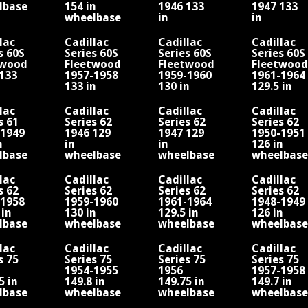
lbase
154 in
1946 133
1947 133
wheelbase
in
in
V16
wheelbase
wheelbase
V8
V8
lac
Cadillac
Cadillac
Cadillac
s 60S
Series 60S
Series 60S
Series 60S
twood
Fleetwood
Fleetwood
Fleetwood
133
1957-1958
1959-1960
1961-1964
133 in
130 in
129.5 in
lbase
wheelbase
wheelbase
wheelbase
V8
lac
Cadillac
Cadillac
Cadillac
s 61
Series 62
Series 62
Series 62
-1949
1946 129
1947 129
1950-1951
n
in
in
126 in
lbase
wheelbase
wheelbase
wheelbase
V8
V8
lac
Cadillac
Cadillac
Cadillac
s 62
Series 62
Series 62
Series 62
-1958
1959-1960
1961-1964
1948-1949
 in
130 in
129.5 in
126 in
lbase
wheelbase
wheelbase
wheelbase
V8
V8
lac
Cadillac
Cadillac
Cadillac
s 75
Series 75
Series 75
Series 75
1954-1955
1956
1957-1958
5 in
149.8 in
149.75 in
149.7 in
lbase
wheelbase
wheelbase
wheelbase