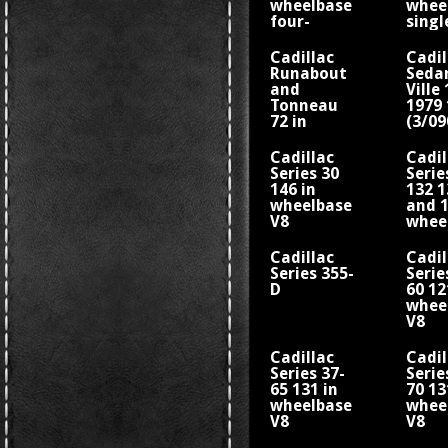
wheelbase
whee
four-
singl
cylinder
cylin
engine
engi
Cadillac
Cadil
Runabout
Seda
and
Ville
Tonneau
1979 
72 in
(3/0
wheelbase
whee
single-
Cadillac
Cadil
cylinder
Series 30
Serie
engine
146 in
132 1
wheelbase
and 1
V8
whee
V8 Fi
Flee
Cadillac
Cadil
Series 355-
Serie
D
60 12
whee
V8
Cadillac
Cadil
Series 37-
Serie
65 131 in
70 13
wheelbase
whee
V8
V8