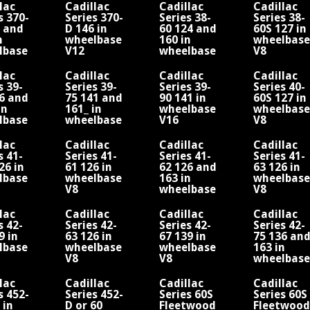
lac
Cadillac
Cadillac
Cadillac
s 370-
Series 370-
Series 38-
Series 38-
6 and
D 146 in
60 124 and
60S 127 in
n
wheelbase
160 in
wheelbase
lbase
V12
wheelbase
V8
V8
lac
Cadillac
Cadillac
Cadillac
s 39-
Series 39-
Series 39-
Series 40-
6 and
75 141 and
90 141 in
60S 127 in
in
161_ in
wheelbase
wheelbase
lbase
wheelbase
V16
V8
V8
lac
Cadillac
Cadillac
Cadillac
s 41-
Series 41-
Series 41-
Series 41-
26 in
61 126 in
62 126 and
63 126 in
lbase
wheelbase
163 in
wheelbase
V8
wheelbase
V8
V8
lac
Cadillac
Cadillac
Cadillac
s 42-
Series 42-
Series 42-
Series 42-
9 in
63 126 in
67 139 in
75 136 an
lbase
wheelbase
wheelbase
163 in
V8
V8
wheelbase
V8
lac
Cadillac
Cadillac
Cadillac
s 452-
Series 452-
Series 60S
Series 60S
 in
D or 60
Fleetwood
Fleetwood