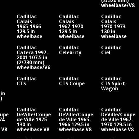
(2/520 mm)
wheelbase/V8
Cadillac
Cadillac
Cadillac
Calais
Calais
Calais
1965-1966
1967-1970
1970-1973
129.5 in
129.5 in
130 in
wheelbase
wheelbase
wheelbase
V8
V8
V8
Cadillac
Cadillac
Cadillac
Catera 1997-
Celebrity
Ciel
2001 107.5 in
(2/730 mm)
wheelbase/V6
Cadillac
Cadillac
Cadillac
CTS
CTS Coupe
CTS Sport
Wagon
 in
)
/V8
Cadillac
Cadillac
Cadillac
oupe
DeVille/Coupe
DeVille/Coupe
DeVille/Coupe
974
de Ville 1975
de Ville 1965-
de Ville 1967-
130 in
1966 129.5 in
1970 129.5 in
 V8
wheelbase V8
wheelbase V8
wheelbase V8