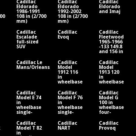
Cadillac
Cadillac
Cadillac
Eldorado
Eldorado
Eldorado
1986-1991
1992-2002
and Imaj
900
108 in (2/700
108 in (2/700
mm)
mm)
/V6
wheelbase/V6
wheelbase/V8
or V8
Cadillac
Cadillac
Cadillac
Escalade
Evoq
Fleetwood
full-sized
1965-1966
SUV
-133 149.8
and 156 in
wheelbase
V8
Cadillac Le
Cadillac
Cadillac
Mans/Orleans
Model
Model
1912 116
1913 120
in
in
wheelbase
wheelbase
four-
four-
cylinder
cylinder
Cadillac
Cadillac
Cadillac
engine
engine
Model E 74
Model F 76
Model G
Fisher
Fisher
in
in
100 in
wheelbase
wheelbase
wheelbase
single-
single-
four-
cylinder
cylinder
cylinder
engine
engine
engine
Cadillac
Cadillac
Cadillac
2
Model T 82
NART
Provoq
in