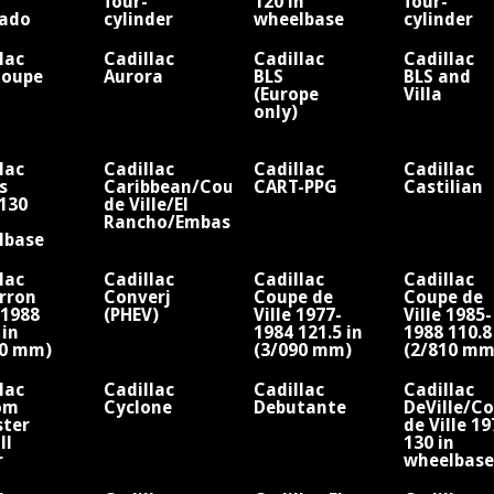
four-
120 in
four-
rado
cylinder
wheelbase
cylinder
le
engine
(limousine)
engine
four-
Fisher
lac
Cadillac
Cadillac
Cadillac
cylinder
Coupe
Aurora
BLS
BLS and
engine
(Europe
Villa
Fisher
only)
lac
Cadillac
Cadillac
Cadillac
s
Caribbean/Coupe
CART-PPG
Castilian
130
de Ville/El
Rancho/Embassy
lbase
lac
Cadillac
Cadillac
Cadillac
rron
Converj
Coupe de
Coupe de
-1988
(PHEV)
Ville 1977-
Ville 1985-
 in
1984 121.5 in
1988 110.8
70 mm)
(3/090 mm)
(2/810 mm
lbase/V6
wheelbase/V8
wheelbase
lac
Cadillac
Cadillac
Cadillac
om
Cyclone
Debutante
DeVille/C
ster
de Ville 1
ll
130 in
r
wheelbase