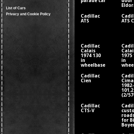
parade car
door
Eldo
List of Cars
Sevil
Privacy and Cookie Policy
Cadillac
Cadil
ATS
ATS 
Cadillac
Cadil
Calais
Calai
1974 130
1975 
in
in
wheelbase
whee
V8
V8
Cadillac
Cadil
Cien
Cima
1982
101.2
(2/5
whee
Cadillac
Cadil
CTS-V
cust
road
for Bi
Boye