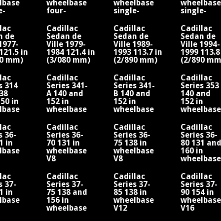
lbase
wheelbase
wheelbase
wheelbase
e-
four-
single-
single-
der
cylinder
cylinder
cylinder
ne
engine
engine
engine
lac
Cadillac
Cadillac
Cadillac
n de
Sedan de
Sedan de
Sedan de
 1977-
Ville 1979-
Ville 1989-
Ville 1994-
121.5 in
1984 121.4 in
1993 113.7 in
1999 113.8
90 mm)
(3/080 mm)
(2/890 mm)
(2/890 mm
lbase/V8
wheelbase/V8
wheelbase/V8
wheelbase
lac
Cadillac
Cadillac
Cadillac
s 314
Series 341-
Series 341-
Series 353
38
A 140 and
B 140 and
140 and
50 in
152 in
152 in
152 in
lbase
wheelbase
wheelbase
wheelbase
sher
V8 Fisher
V8 Fisher
V8 Fisher
twood
Fleetwood
Fleetwood
Fleetwood
lac
Cadillac
Cadillac
Cadillac
s 36-
Series 36-
Series 36-
Series 36-
1 in
70 131 in
75 138 in
80 131 an
lbase
wheelbase
wheelbase
160 in
V8
V8
wheelbase
V12
lac
Cadillac
Cadillac
Cadillac
s 37-
Series 37-
Series 37-
Series 37-
1 in
75 138 and
85 138 in
90 154 in
lbase
156 in
wheelbase
wheelbase
wheelbase
V12
V16
V8