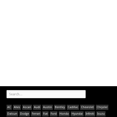
AC
Alvis
Ascari
Audi
Austin
Bentley
Cadillac
Chevrolet
Chrysler
Datsun
Dodge
Ferrari
Fiat
Ford
Honda
Hyundai
Infiniti
Isuzu