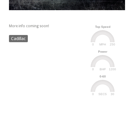
More info coming soon!
Top Speed
Cadillac
0
250
MPH
Power
0
1200
BHP
0-60
0
30
SECS