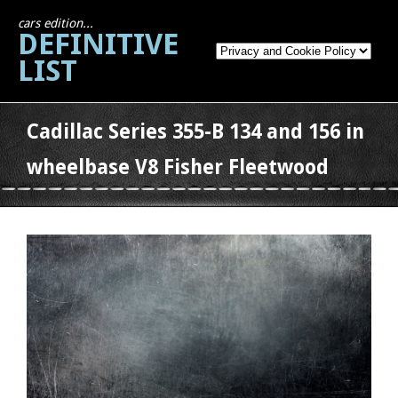
cars edition...
DEFINITIVE
LIST
Cadillac Series 355-B 134 and 156 in
wheelbase V8 Fisher Fleetwood