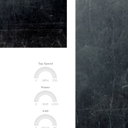
Top Speed
0
250
MPH
Power
0
1200
BHP
0-60
0
30
SECS