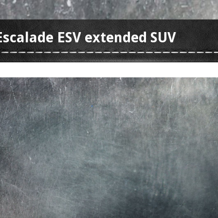
 Escalade ESV extended SUV