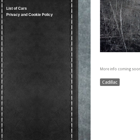
List of Cars
Privacy and Cookie Policy
More info coming soon
Cadillac