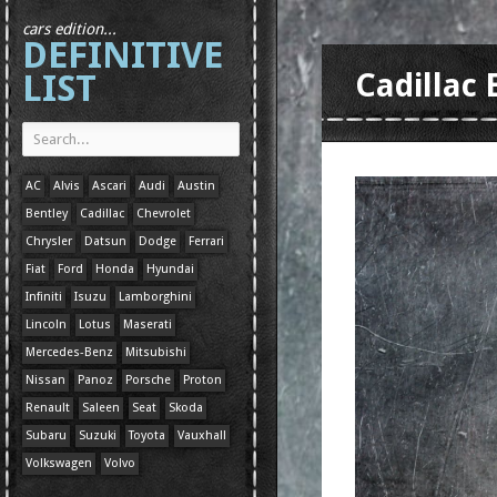
cars edition...
DEFINITIVE
LIST
Cadillac
AC
Alvis
Ascari
Audi
Austin
Bentley
Cadillac
Chevrolet
Chrysler
Datsun
Dodge
Ferrari
Fiat
Ford
Honda
Hyundai
Infiniti
Isuzu
Lamborghini
Lincoln
Lotus
Maserati
Mercedes-Benz
Mitsubishi
Nissan
Panoz
Porsche
Proton
Renault
Saleen
Seat
Skoda
Subaru
Suzuki
Toyota
Vauxhall
Volkswagen
Volvo