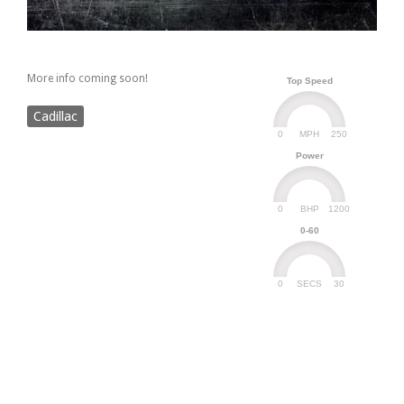
More info coming soon!
Top Speed
Cadillac
0
250
MPH
Power
0
1200
BHP
0-60
0
30
SECS