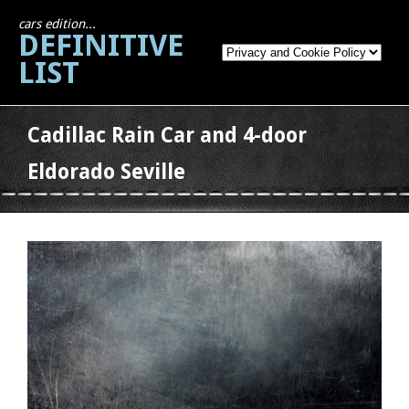
cars edition...
DEFINITIVE
LIST
Cadillac Rain Car and 4-door
Eldorado Seville