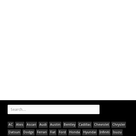
AC
Alvis
Ascari
Audi
Austin
Bentley
Cadillac
Chevrolet
Chrysler
Datsun
Dodge
Ferrari
Fiat
Ford
Honda
Hyundai
Infiniti
Isuzu