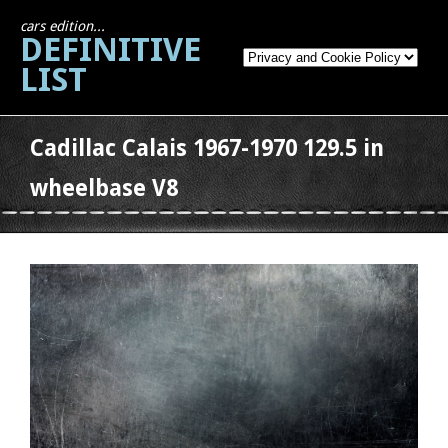
cars edition...
DEFINITIVE
LIST
Cadillac Calais 1967-1970 129.5 in
wheelbase V8