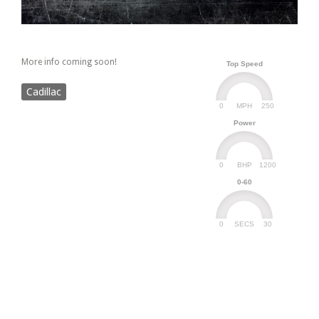
More info coming soon!
Top Speed
Cadillac
0
250
MPH
Power
0
1200
BHP
0-60
0
30
SECS