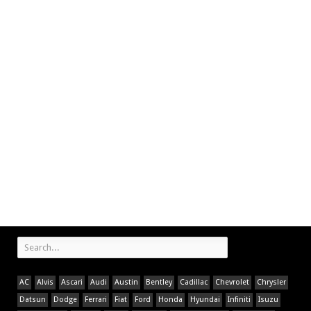
AC
Alvis
Ascari
Audi
Austin
Bentley
Cadillac
Chevrolet
Chrysler
Datsun
Dodge
Ferrari
Fiat
Ford
Honda
Hyundai
Infiniti
Isuzu