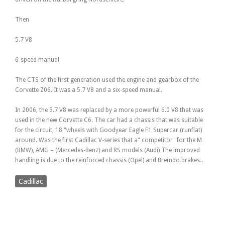
Then
5.7 V8
6-speed manual
The CTS of the first generation used the engine and gearbox of the
Corvette Z06. It was a 5.7 V8 and a six-speed manual.
In 2006, the 5.7 V8 was replaced by a more powerful 6.0 V8 that was
used in the new Corvette C6. The car had a chassis that was suitable
for the circuit, 18 "wheels with Goodyear Eagle F1 Supercar (runflat)
around. Was the first Cadillac V-series that a" competitor "for the M
(BMW), AMG – (Mercedes-Benz) and RS models (Audi) The improved
handling is due to the reinforced chassis (Opel) and Brembo brakes..
Cadillac