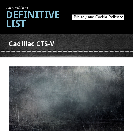
cars edition...
DEFINITIVE
LIST
Cadillac CTS-V