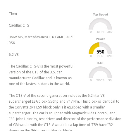
Then
Top Speed
Cadillac CTS
0
250
MPH
BMW M5, Mercedes-Benz E 63 AMG, Audi
Power
RS6
550
6.2 V8
0
1200
BHP
0-60
The Cadillac CTS-V is the most powerful
version of the CTS of the U.S. car
manufacturer Cadillac and is known as
0
30
SECS
one of the fastest sedans in the world.
The CTS-V of the second generation includes the 6.2 liter V8
supercharged LSA block 550hp and 747 Nm. This block is identical to
the Corvette ZR1 LS9 block only is it equipped with a smaller
supercharger. The car is equipped with Magnetic Ride Control, and
ESP. John Heinricy, test driver and director of the performance division
of GM would with the CTS-V would be a lap time of 7’59 have "32
driven on the Nürburgring Nordschleife.