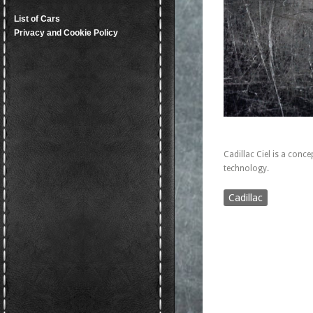
List of Cars
Privacy and Cookie Policy
Cadillac Ciel is a conce
technology.
Cadillac