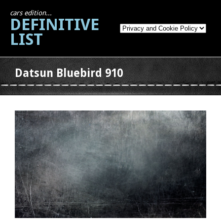
cars edition...
DEFINITIVE
LIST
Datsun Bluebird 910