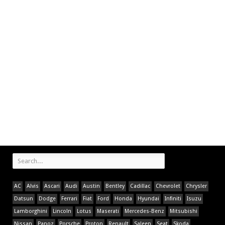
AC
Alvis
Ascari
Audi
Austin
Bentley
Cadillac
Chevrolet
Chrysler
Datsun
Dodge
Ferrari
Fiat
Ford
Honda
Hyundai
Infiniti
Isuzu
Lamborghini
Lincoln
Lotus
Maserati
Mercedes-Benz
Mitsubishi
Nissan
Panoz
Porsche
Proton
Renault
Saleen
Seat
Skoda