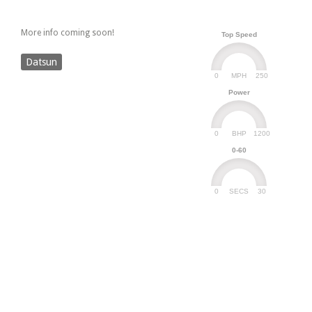
More info coming soon!
Top Speed
Datsun
0
250
MPH
Power
0
1200
BHP
0-60
0
30
SECS