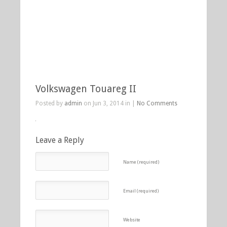
Volkswagen Touareg II
Posted by
admin
on Jun 3, 2014 in |
No Comments
Leave a Reply
Name (required)
Email (required)
Website