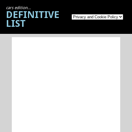
cars edition...
DEFINITIVE
LIST