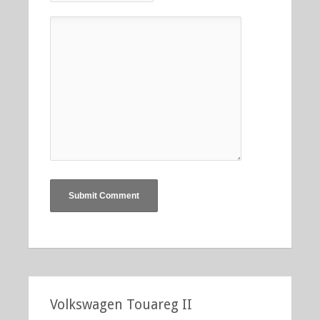
Volkswagen Touareg II