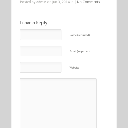
Posted by
admin
on Jun 3, 2014 in |
No Comments
Leave a Reply
Name (required)
Email (required)
Website