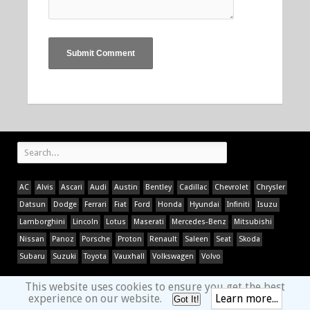
AC
Alvis
Ascari
Audi
Austin
Bentley
Cadillac
Chevrolet
Chrysler
Datsun
Dodge
Ferrari
Fiat
Ford
Honda
Hyundai
Infiniti
Isuzu
Lamborghini
Lincoln
Lotus
Maserati
Mercedes-Benz
Mitsubishi
Nissan
Panoz
Porsche
Proton
Renault
Saleen
Seat
Skoda
Subaru
Suzuki
Toyota
Vauxhall
Volkswagen
Volvo
This website uses cookies to ensure you get the best
experience on our website.
Learn more...
Got It!