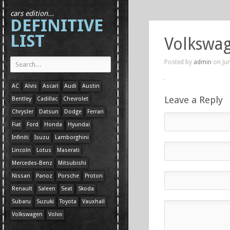
cars edition...
DEFINITIVE
LIST
Volkswa
Posted by
admin
on Jun
AC
Alvis
Ascari
Audi
Austin
Leave a Reply
Bentley
Cadillac
Chevrolet
Chrysler
Datsun
Dodge
Ferrari
Fiat
Ford
Honda
Hyundai
Infiniti
Isuzu
Lamborghini
Lincoln
Lotus
Maserati
Mercedes-Benz
Mitsubishi
Nissan
Panoz
Porsche
Proton
Renault
Saleen
Seat
Skoda
Subaru
Suzuki
Toyota
Vauxhall
Volkswagen
Volvo