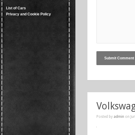
List of Cars
Privacy and Cookie Policy
Volkswa
Posted by
admin
on Jun