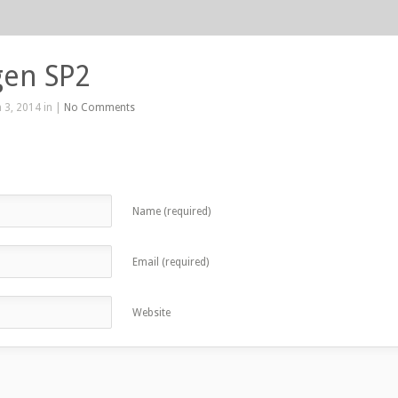
gen SP2
 3, 2014 in |
No Comments
Name (required)
Email (required)
Website