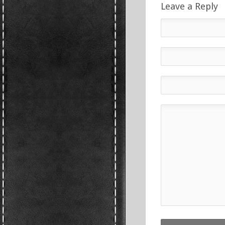
Leave a Reply