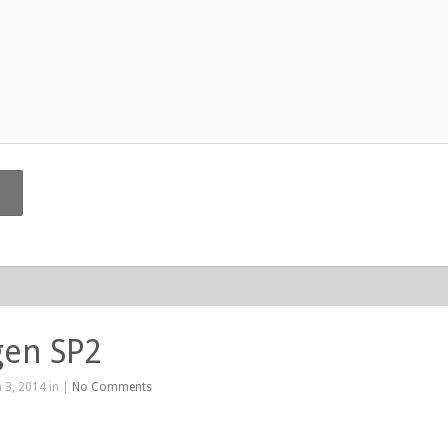
gen SP2
 3, 2014 in |
No Comments