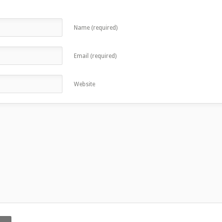
Name (required)
Email (required)
Website