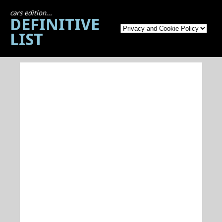
cars edition...
DEFINITIVE
LIST