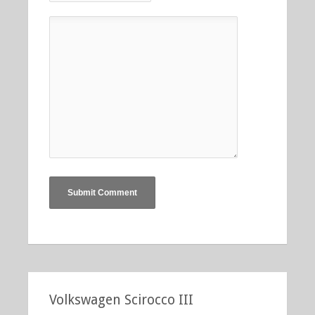
Volkswagen Scirocco III