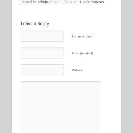
Posted by
admin
on Jun 3, 2014 in |
No Comments
Leave a Reply
Name (required)
Email (required)
Website