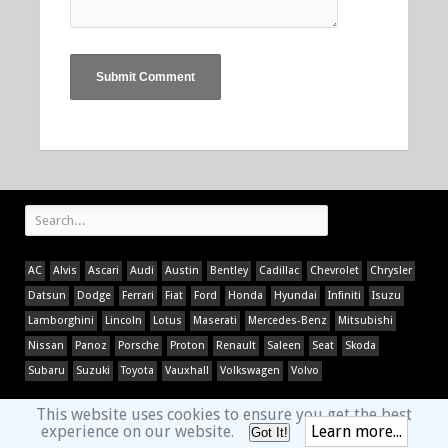
AC
Alvis
Ascari
Audi
Austin
Bentley
Cadillac
Chevrolet
Chrysler
Datsun
Dodge
Ferrari
Fiat
Ford
Honda
Hyundai
Infiniti
Isuzu
Lamborghini
Lincoln
Lotus
Maserati
Mercedes-Benz
Mitsubishi
Nissan
Panoz
Porsche
Proton
Renault
Saleen
Seat
Skoda
Subaru
Suzuki
Toyota
Vauxhall
Volkswagen
Volvo
This website uses cookies to ensure you get the best
experience on our website.
Learn more...
Got It!