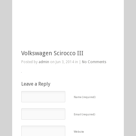
Volkswagen Scirocco III
Posted by
admin
on Jun 3, 2014 in |
No Comments
Leave a Reply
Name (required)
Email (required)
Website