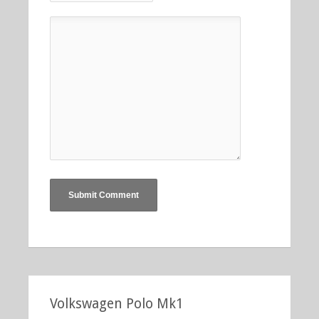
Volkswagen Polo Mk1