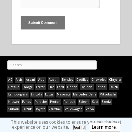
AC
Alvis
Ascari
Audi
Austin
Bentley
Cadillac
Chevrolet
Chrysler
Datsun
Dodge
Ferrari
Fiat
Ford
Honda
Hyundai
Infiniti
Isuzu
Lamborghini
Lincoln
Lotus
Maserati
Mercedes-Benz
Mitsubishi
Nissan
Panoz
Porsche
Proton
Renault
Saleen
Seat
Skoda
Subaru
Suzuki
Toyota
Vauxhall
Volkswagen
Volvo
This website uses cookies to ensure you get the best
experience on our website.
Learn more...
Got It!