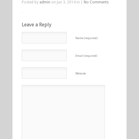
Posted by
admin
on Jun 3, 2014 in |
No Comments
Leave a Reply
Name (required)
Email (required)
Website