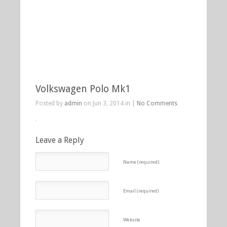
Volkswagen Polo Mk1
Posted by
admin
on Jun 3, 2014 in |
No Comments
Leave a Reply
Name (required)
Email (required)
Website