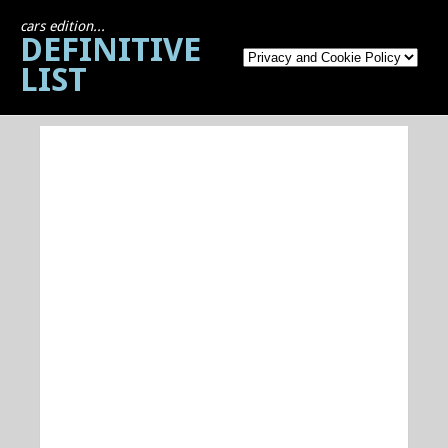
cars edition...
DEFINITIVE
LIST