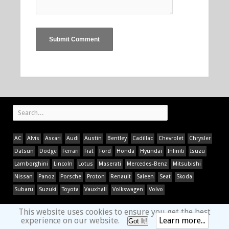
AC
Alvis
Ascari
Audi
Austin
Bentley
Cadillac
Chevrolet
Chrysler
Datsun
Dodge
Ferrari
Fiat
Ford
Honda
Hyundai
Infiniti
Isuzu
Lamborghini
Lincoln
Lotus
Maserati
Mercedes-Benz
Mitsubishi
Nissan
Panoz
Porsche
Proton
Renault
Saleen
Seat
Skoda
Subaru
Suzuki
Toyota
Vauxhall
Volkswagen
Volvo
This website uses cookies to ensure you get the best
experience on our website.
Learn more...
Got It!