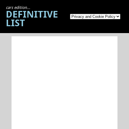
cars edition...
DEFINITIVE
LIST