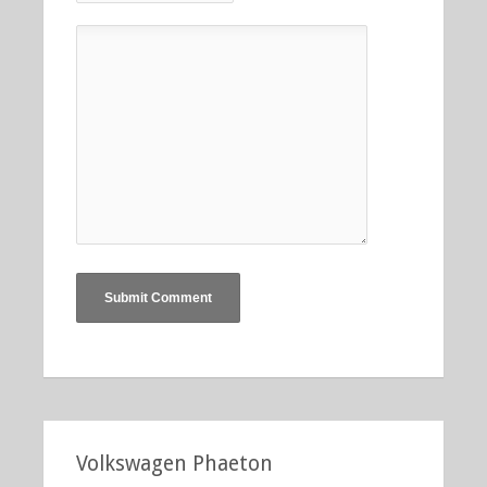
Volkswagen Phaeton