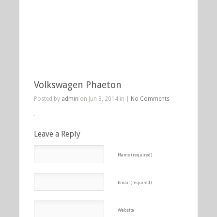
Volkswagen Phaeton
Posted by
admin
on Jun 3, 2014 in |
No Comments
Leave a Reply
Name (required)
Email (required)
Website