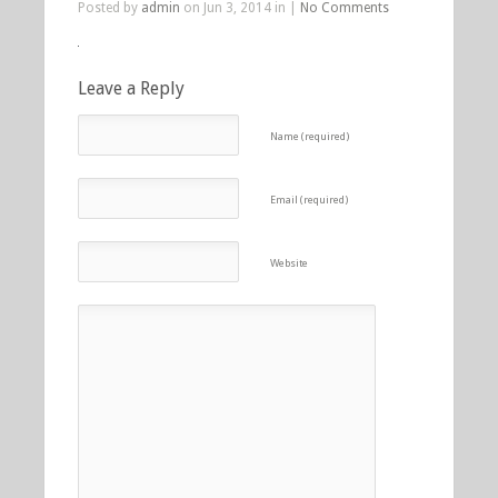
Posted by
admin
on Jun 3, 2014 in |
No Comments
Leave a Reply
Name (required)
Email (required)
Website