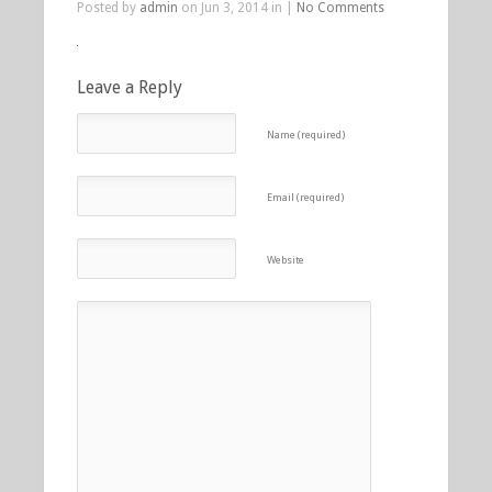
Posted by
admin
on Jun 3, 2014 in |
No Comments
Leave a Reply
Name (required)
Email (required)
Website