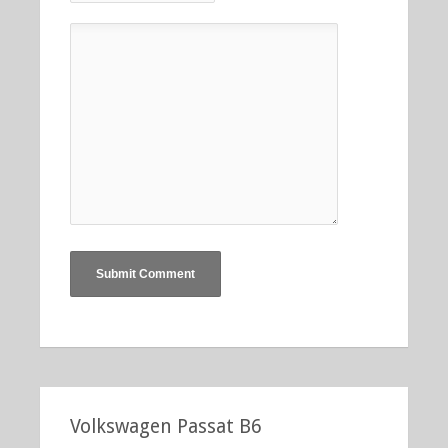
Volkswagen Passat B6