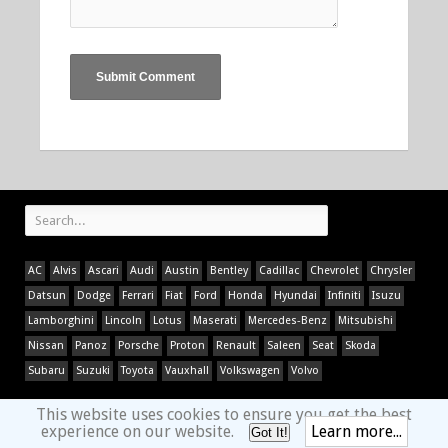
AC
Alvis
Ascari
Audi
Austin
Bentley
Cadillac
Chevrolet
Chrysler
Datsun
Dodge
Ferrari
Fiat
Ford
Honda
Hyundai
Infiniti
Isuzu
Lamborghini
Lincoln
Lotus
Maserati
Mercedes-Benz
Mitsubishi
Nissan
Panoz
Porsche
Proton
Renault
Saleen
Seat
Skoda
Subaru
Suzuki
Toyota
Vauxhall
Volkswagen
Volvo
This website uses cookies to ensure you get the best
experience on our website.
Learn more...
Got It!