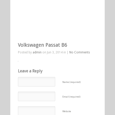
Volkswagen Passat B6
Posted by
admin
on Jun 3, 2014 in |
No Comments
Leave a Reply
Name (required)
Email (required)
Website