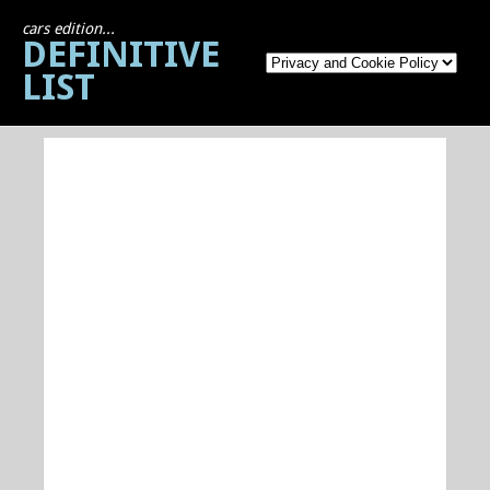
cars edition...
DEFINITIVE
LIST