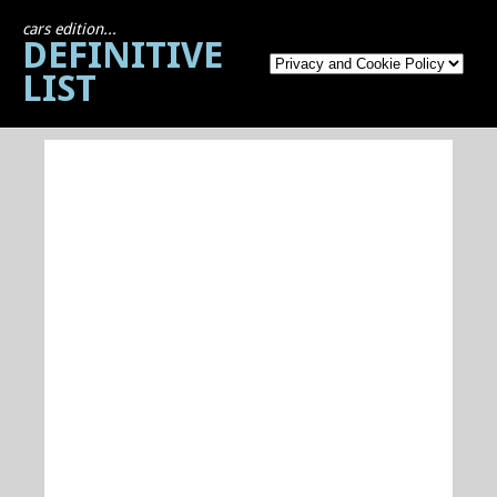
cars edition...
DEFINITIVE
LIST