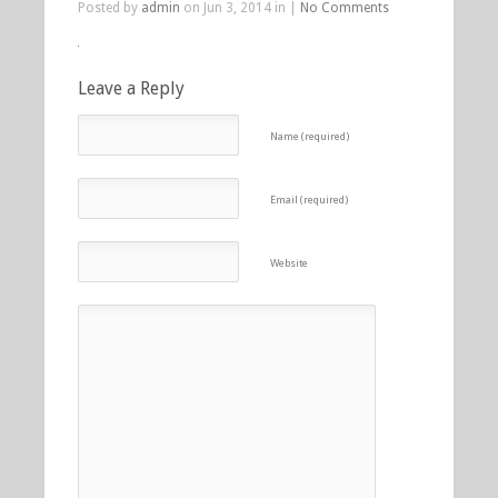
Posted by
admin
on Jun 3, 2014 in |
No Comments
Leave a Reply
Name (required)
Email (required)
Website