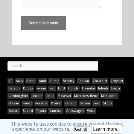
AC
Alvis
Ascari
Audi
Austin
Bentley
Cadillac
Chevrolet
Chrysler
Datsun
Dodge
Ferrari
Fiat
Ford
Honda
Hyundai
Infiniti
Isuzu
Lamborghini
Lincoln
Lotus
Maserati
Mercedes-Benz
Mitsubishi
Nissan
Panoz
Porsche
Proton
Renault
Saleen
Seat
Skoda
Subaru
Suzuki
Toyota
Vauxhall
Volkswagen
Volvo
This website uses cookies to ensure you get the best
experience on our website.
Learn more...
Got It!