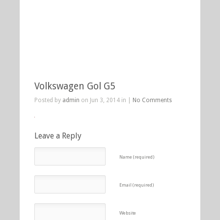
Volkswagen Gol G5
Posted by
admin
on Jun 3, 2014 in |
No Comments
Leave a Reply
Name (required)
Email (required)
Website