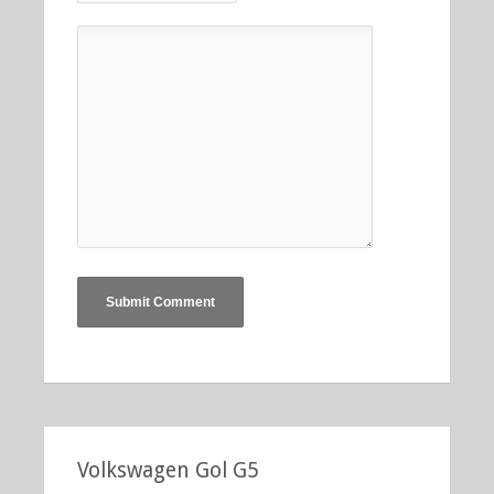
Volkswagen Gol G5