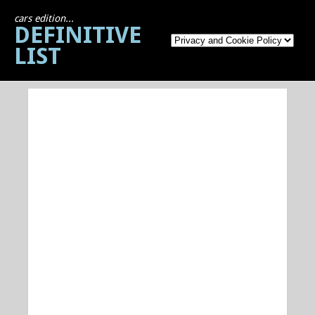
cars edition...
DEFINITIVE
LIST