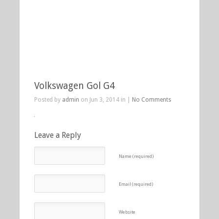
Volkswagen Gol G4
Posted by
admin
on Jun 3, 2014 in |
No Comments
Leave a Reply
Name (required)
Email (required)
Website