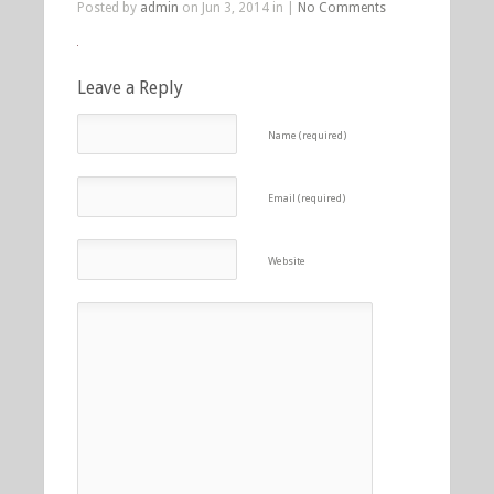
Posted by
admin
on Jun 3, 2014 in |
No Comments
Leave a Reply
Name (required)
Email (required)
Website