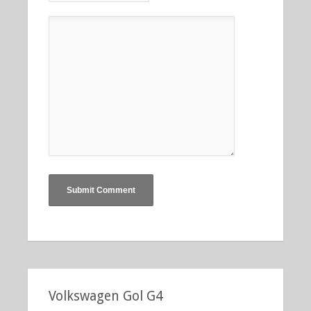
Volkswagen Gol G4