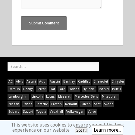
AC
Alvis
Ascari
Audi
Austin
Bentley
Cadillac
Chevrolet
Chrysler
Datsun
Dodge
Ferrari
Fiat
Ford
Honda
Hyundai
Infiniti
Isuzu
Lamborghini
Lincoln
Lotus
Maserati
Mercedes-Benz
Mitsubishi
Nissan
Panoz
Porsche
Proton
Renault
Saleen
Seat
Skoda
Subaru
Suzuki
Toyota
Vauxhall
Volkswagen
Volvo
This website uses cookies to ensure you get the best
experience on our website.
Learn more...
Got It!