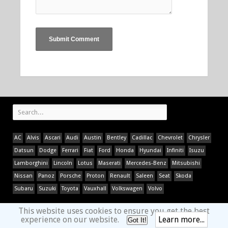
AC
Alvis
Ascari
Audi
Austin
Bentley
Cadillac
Chevrolet
Chrysler
Datsun
Dodge
Ferrari
Fiat
Ford
Honda
Hyundai
Infiniti
Isuzu
Lamborghini
Lincoln
Lotus
Maserati
Mercedes-Benz
Mitsubishi
Nissan
Panoz
Porsche
Proton
Renault
Saleen
Seat
Skoda
Subaru
Suzuki
Toyota
Vauxhall
Volkswagen
Volvo
This website uses cookies to ensure you get the best
experience on our website.
Learn more...
Got It!