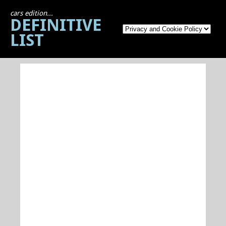
cars edition...
DEFINITIVE
LIST