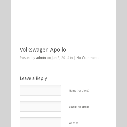
Volkswagen Apollo
Posted by
admin
on Jun 3, 2014 in |
No Comments
Leave a Reply
Name (required)
Email (required)
Website