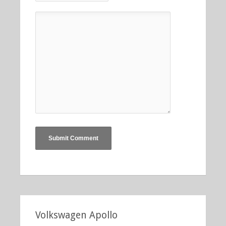
Volkswagen Apollo