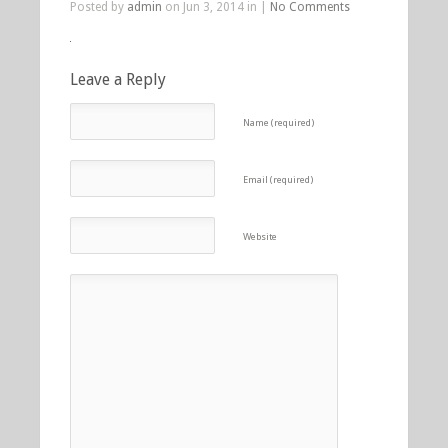
Posted by
admin
on Jun 3, 2014 in |
No Comments
Leave a Reply
Name (required)
Email (required)
Website