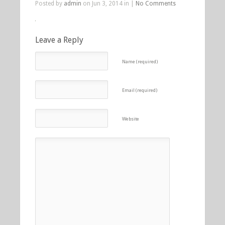
Posted by
admin
on Jun 3, 2014 in |
No Comments
Leave a Reply
Name (required)
Email (required)
Website