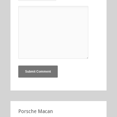
Porsche Macan