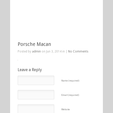
Porsche Macan
Posted by
admin
on Jun 3, 2014 in |
No Comments
Leave a Reply
Name (required)
Email (required)
Website