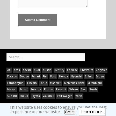
AC
Alvis
Ascari
Audi
Austin
Bentley
Cadillac
Chevrolet
Chrysler
Datsun
Dodge
Ferrari
Fiat
Ford
Honda
Hyundai
Infiniti
Isuzu
Lamborghini
Lincoln
Lotus
Maserati
Mercedes-Benz
Mitsubishi
Nissan
Panoz
Porsche
Proton
Renault
Saleen
Seat
Skoda
Subaru
Suzuki
Toyota
Vauxhall
Volkswagen
Volvo
This website uses cookies to ensure you get the best
experience on our website.
Learn more...
Got It!