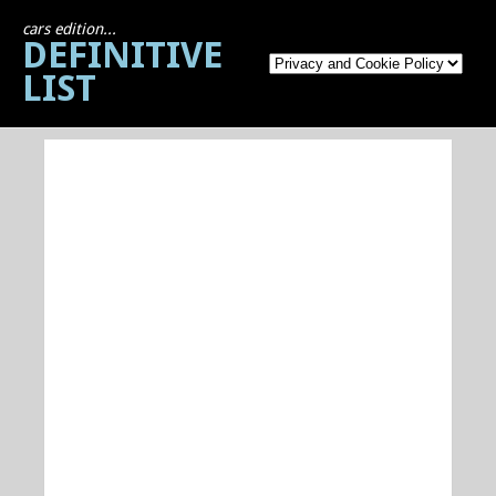
cars edition...
DEFINITIVE
LIST