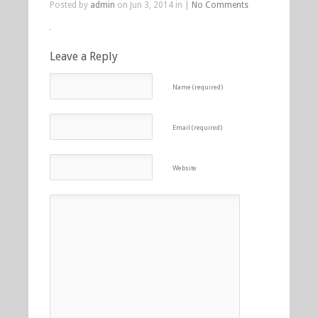
Posted by
admin
on Jun 3, 2014 in |
No Comments
Leave a Reply
Name (required)
Email (required)
Website