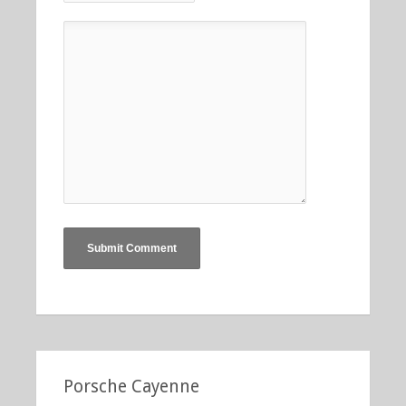
Porsche Cayenne