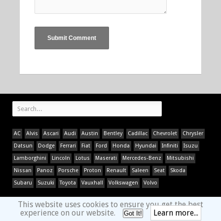
AC
Alvis
Ascari
Audi
Austin
Bentley
Cadillac
Chevrolet
Chrysler
Datsun
Dodge
Ferrari
Fiat
Ford
Honda
Hyundai
Infiniti
Isuzu
Lamborghini
Lincoln
Lotus
Maserati
Mercedes-Benz
Mitsubishi
Nissan
Panoz
Porsche
Proton
Renault
Saleen
Seat
Skoda
Subaru
Suzuki
Toyota
Vauxhall
Volkswagen
Volvo
This website uses cookies to ensure you get the best
experience on our website.
Learn more...
Got It!