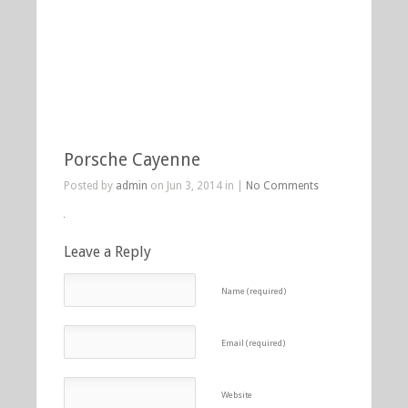
Porsche Cayenne
Posted by
admin
on Jun 3, 2014 in |
No Comments
Leave a Reply
Name (required)
Email (required)
Website