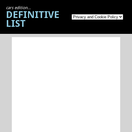
cars edition...
DEFINITIVE
LIST