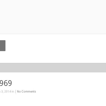
 969
 3, 2014 in |
No Comments