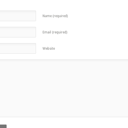
Name (required)
Email (required)
Website