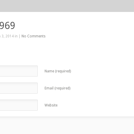
 969
 3, 2014 in |
No Comments
Name (required)
Email (required)
Website