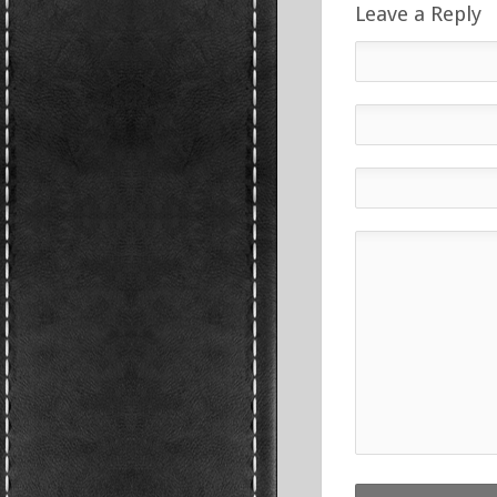
Leave a Reply