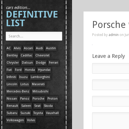
cars edition...
DEFINITIVE
LIST
Porsche
Posted by
admin
on Jun
AC
Alvis
Ascari
Audi
Austin
Leave a Reply
Bentley
Cadillac
Chevrolet
Chrysler
Datsun
Dodge
Ferrari
Fiat
Ford
Honda
Hyundai
Infiniti
Isuzu
Lamborghini
Lincoln
Lotus
Maserati
Mercedes-Benz
Mitsubishi
Nissan
Panoz
Porsche
Proton
Renault
Saleen
Seat
Skoda
Subaru
Suzuki
Toyota
Vauxhall
Volkswagen
Volvo