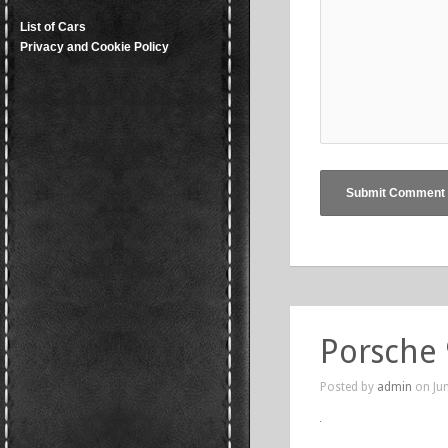
List of Cars
Privacy and Cookie Policy
Porsche
Posted by
admin
on Jun