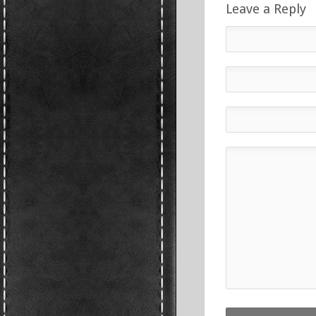
Leave a Reply