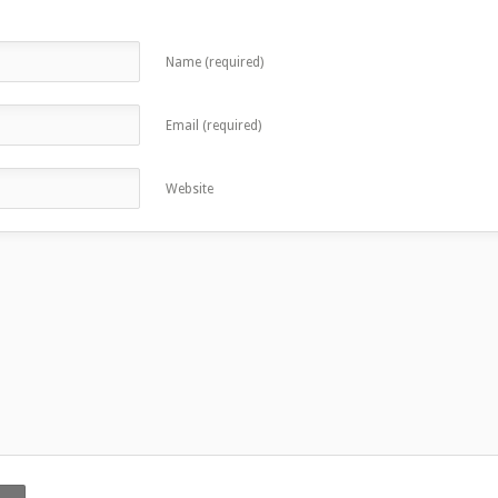
Name (required)
Email (required)
Website