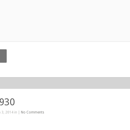
 930
 3, 2014 in |
No Comments