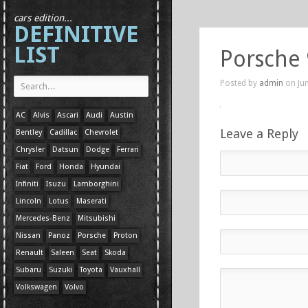
cars edition...
DEFINITIVE
LIST
Porsche
Posted by
admin
on Jun
AC
Alvis
Ascari
Audi
Austin
Leave a Reply
Bentley
Cadillac
Chevrolet
Chrysler
Datsun
Dodge
Ferrari
Fiat
Ford
Honda
Hyundai
Infiniti
Isuzu
Lamborghini
Lincoln
Lotus
Maserati
Mercedes-Benz
Mitsubishi
Nissan
Panoz
Porsche
Proton
Renault
Saleen
Seat
Skoda
Subaru
Suzuki
Toyota
Vauxhall
Volkswagen
Volvo