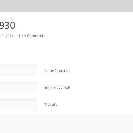
 930
 3, 2014 in |
No Comments
Name (required)
Email (required)
Website