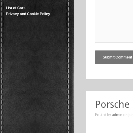
List of Cars
Privacy and Cookie Policy
Porsche
Posted by
admin
on Jun