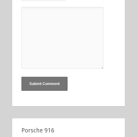
Porsche 916