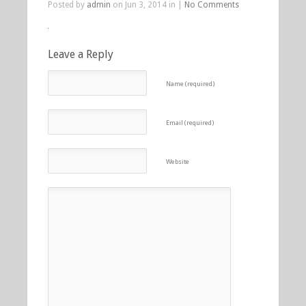
Posted by
admin
on Jun 3, 2014 in |
No Comments
Leave a Reply
Name (required)
Email (required)
Website