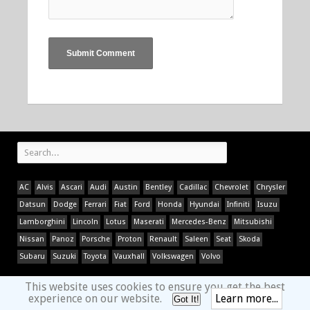
AC
Alvis
Ascari
Audi
Austin
Bentley
Cadillac
Chevrolet
Chrysler
Datsun
Dodge
Ferrari
Fiat
Ford
Honda
Hyundai
Infiniti
Isuzu
Lamborghini
Lincoln
Lotus
Maserati
Mercedes-Benz
Mitsubishi
Nissan
Panoz
Porsche
Proton
Renault
Saleen
Seat
Skoda
Subaru
Suzuki
Toyota
Vauxhall
Volkswagen
Volvo
This website uses cookies to ensure you get the best
experience on our website.
Learn more...
Got It!