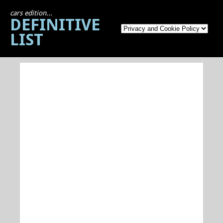
cars edition...
DEFINITIVE
LIST