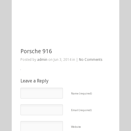
Porsche 916
Posted by
admin
on Jun 3, 2014 in |
No Comments
Leave a Reply
Name (required)
Email (required)
Website