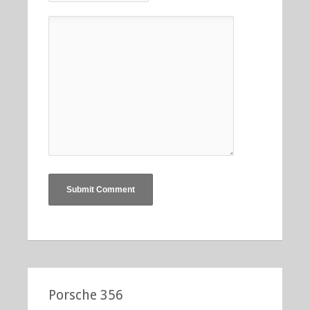
Porsche 356