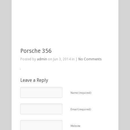
Porsche 356
Posted by
admin
on Jun 3, 2014 in |
No Comments
Leave a Reply
Name (required)
Email (required)
Website