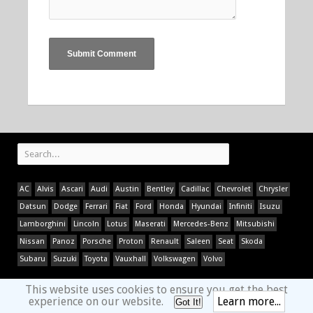
AC
Alvis
Ascari
Audi
Austin
Bentley
Cadillac
Chevrolet
Chrysler
Datsun
Dodge
Ferrari
Fiat
Ford
Honda
Hyundai
Infiniti
Isuzu
Lamborghini
Lincoln
Lotus
Maserati
Mercedes-Benz
Mitsubishi
Nissan
Panoz
Porsche
Proton
Renault
Saleen
Seat
Skoda
Subaru
Suzuki
Toyota
Vauxhall
Volkswagen
Volvo
This website uses cookies to ensure you get the best
experience on our website.
Learn more...
Got It!