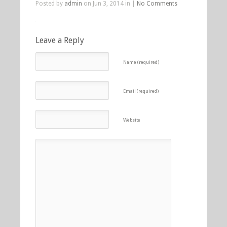
Posted by
admin
on Jun 3, 2014 in |
No Comments
Leave a Reply
Name (required)
Email (required)
Website