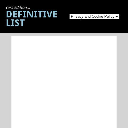
cars edition...
DEFINITIVE
LIST