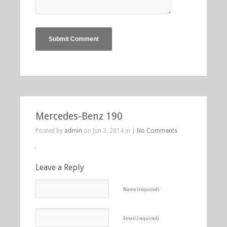
Mercedes-Benz 190
Posted by
admin
on Jun 3, 2014 in |
No Comments
Leave a Reply
Name (required)
Email (required)