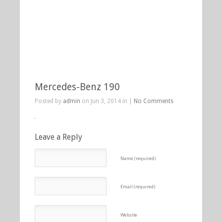
Mercedes-Benz 190
Posted by
admin
on Jun 3, 2014 in |
No Comments
Leave a Reply
Name (required)
Email (required)
Website