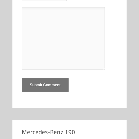
Mercedes-Benz 190