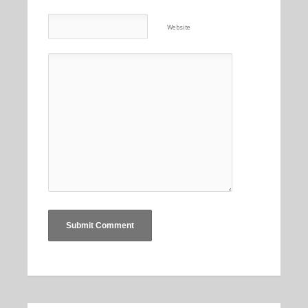
Website