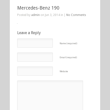
Mercedes-Benz 190
Posted by
admin
on Jun 3, 2014 in |
No Comments
Leave a Reply
Name (required)
Email (required)
Website