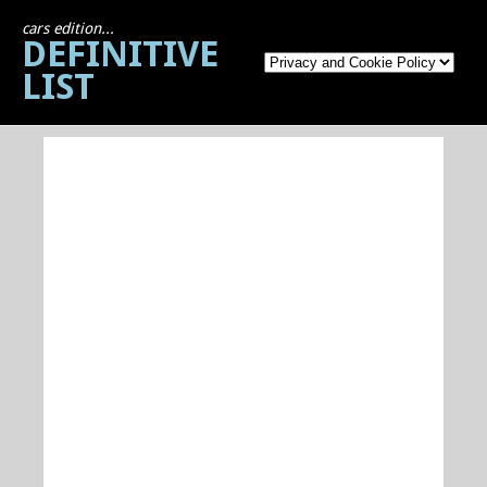
cars edition...
DEFINITIVE
LIST