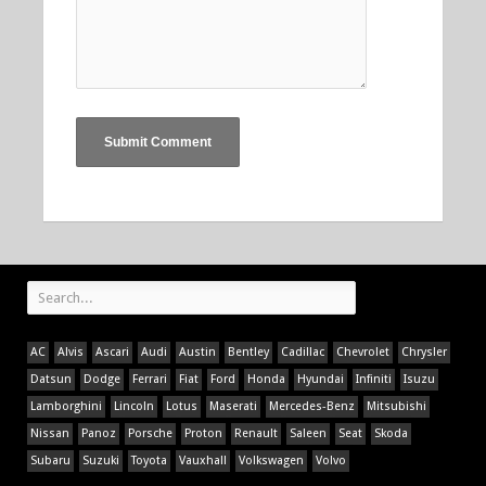
AC
Alvis
Ascari
Audi
Austin
Bentley
Cadillac
Chevrolet
Chrysler
Datsun
Dodge
Ferrari
Fiat
Ford
Honda
Hyundai
Infiniti
Isuzu
Lamborghini
Lincoln
Lotus
Maserati
Mercedes-Benz
Mitsubishi
Nissan
Panoz
Porsche
Proton
Renault
Saleen
Seat
Skoda
Subaru
Suzuki
Toyota
Vauxhall
Volkswagen
Volvo