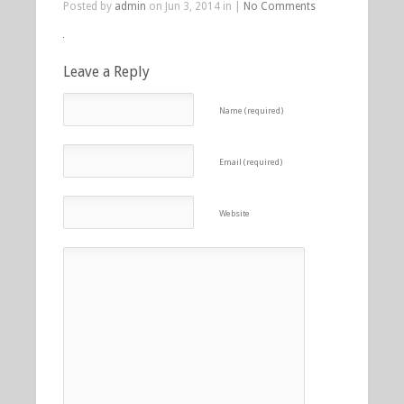
Posted by
admin
on Jun 3, 2014 in |
No Comments
Leave a Reply
Name (required)
Email (required)
Website