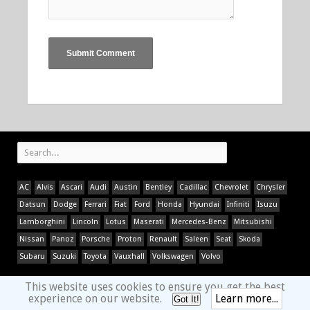
AC
Alvis
Ascari
Audi
Austin
Bentley
Cadillac
Chevrolet
Chrysler
Datsun
Dodge
Ferrari
Fiat
Ford
Honda
Hyundai
Infiniti
Isuzu
Lamborghini
Lincoln
Lotus
Maserati
Mercedes-Benz
Mitsubishi
Nissan
Panoz
Porsche
Proton
Renault
Saleen
Seat
Skoda
Subaru
Suzuki
Toyota
Vauxhall
Volkswagen
Volvo
This website uses cookies to ensure you get the best
experience on our website.
Learn more...
Got It!