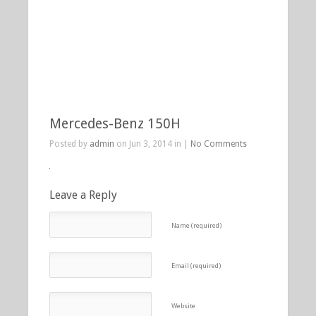
Mercedes-Benz 150H
Posted by
admin
on Jun 3, 2014 in |
No Comments
Leave a Reply
Name (required)
Email (required)
Website