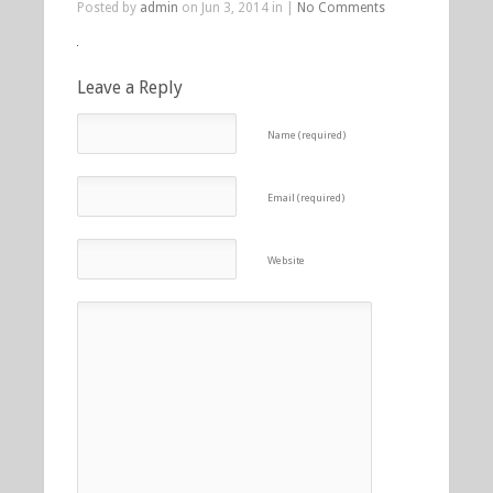
Posted by
admin
on Jun 3, 2014 in |
No Comments
Leave a Reply
Name (required)
Email (required)
Website