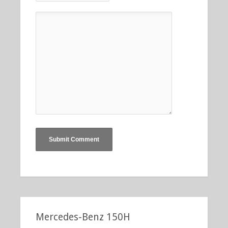
Mercedes-Benz 150H