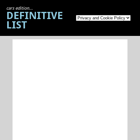
cars edition...
DEFINITIVE
LIST