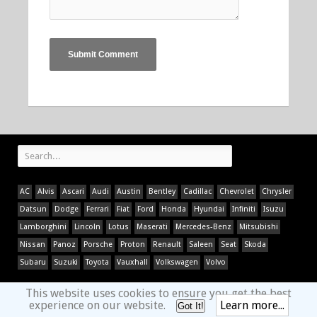
AC
Alvis
Ascari
Audi
Austin
Bentley
Cadillac
Chevrolet
Chrysler
Datsun
Dodge
Ferrari
Fiat
Ford
Honda
Hyundai
Infiniti
Isuzu
Lamborghini
Lincoln
Lotus
Maserati
Mercedes-Benz
Mitsubishi
Nissan
Panoz
Porsche
Proton
Renault
Saleen
Seat
Skoda
Subaru
Suzuki
Toyota
Vauxhall
Volkswagen
Volvo
This website uses cookies to ensure you get the best
experience on our website.
Learn more...
Got It!