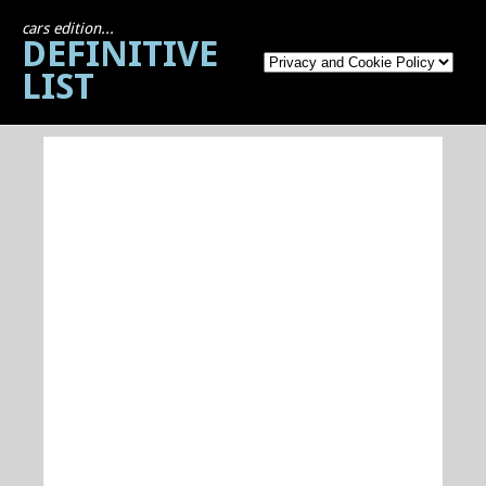
cars edition...
DEFINITIVE
LIST