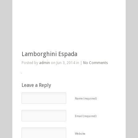
Lamborghini Espada
Posted by
admin
on Jun 3, 2014 in |
No Comments
Leave a Reply
Name (required)
Email (required)
Website