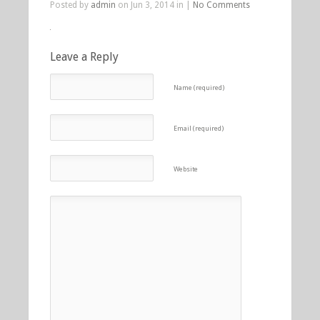
Posted by
admin
on Jun 3, 2014 in |
No Comments
Leave a Reply
Name (required)
Email (required)
Website