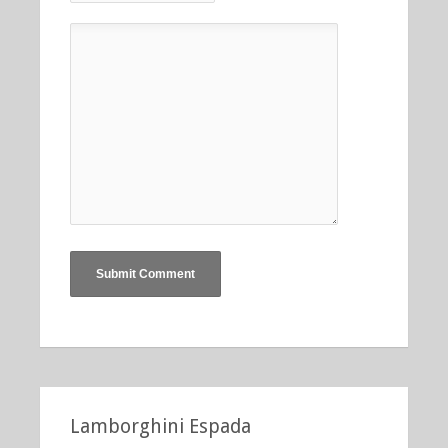
Lamborghini Espada