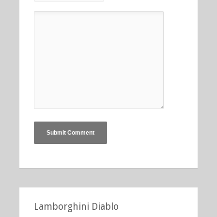
Lamborghini Diablo