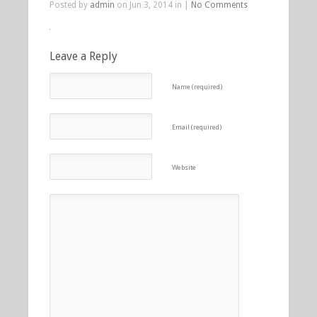
Posted by
admin
on Jun 3, 2014 in |
No Comments
Leave a Reply
Name (required)
Email (required)
Website