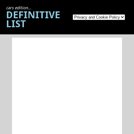
cars edition...
DEFINITIVE
LIST