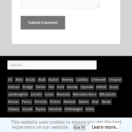
AC
Alvis
Ascari
Audi
Austin
Bentley
Cadillac
Chevrolet
Chrysler
Datsun
Dodge
Ferrari
Fiat
Ford
Honda
Hyundai
Infiniti
Isuzu
Lamborghini
Lincoln
Lotus
Maserati
Mercedes-Benz
Mitsubishi
Nissan
Panoz
Porsche
Proton
Renault
Saleen
Seat
Skoda
Subaru
Suzuki
Toyota
Vauxhall
Volkswagen
Volvo
This website uses cookies to ensure you get the best
experience on our website.
Learn more...
Got It!