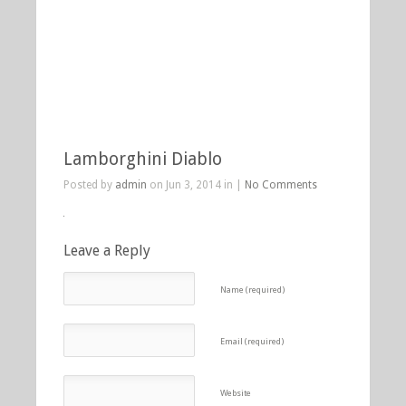
Lamborghini Diablo
Posted by
admin
on Jun 3, 2014 in |
No Comments
Leave a Reply
Name (required)
Email (required)
Website