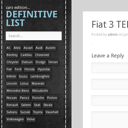
cars edition...
DEFINITIVE
LIST
Fiat 3 TE
Posted by
admin
on Jun
AC
Alvis
Ascari
Audi
Austin
Leave a Reply
Bentley
Cadillac
Chevrolet
Chrysler
Datsun
Dodge
Ferrari
Fiat
Ford
Honda
Hyundai
Infiniti
Isuzu
Lamborghini
Lincoln
Lotus
Maserati
Mercedes-Benz
Mitsubishi
Nissan
Panoz
Porsche
Proton
Renault
Saleen
Seat
Skoda
Subaru
Suzuki
Toyota
Vauxhall
Volkswagen
Volvo