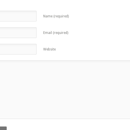
Name (required)
Email (required)
Website