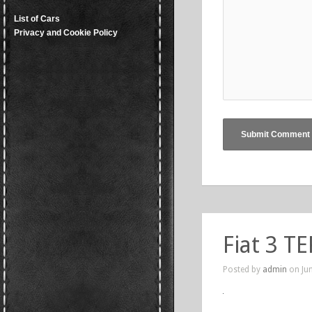
List of Cars
Privacy and Cookie Policy
Fiat 3 TE
Posted by
admin
on Jun