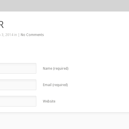
R
 3, 2014 in |
No Comments
Name (required)
Email (required)
Website