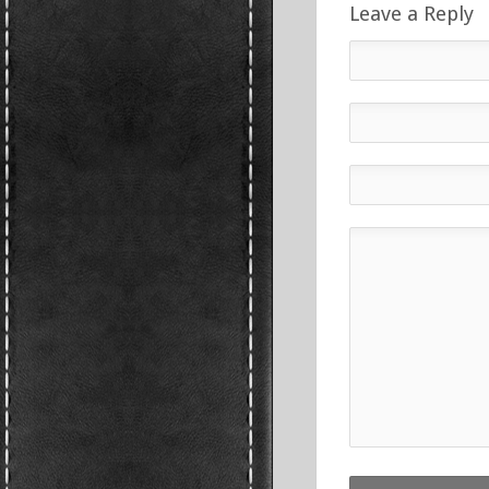
Leave a Reply