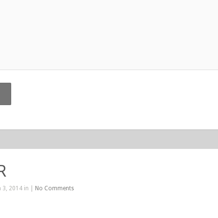
R
 3, 2014 in |
No Comments