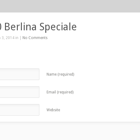
0 Berlina Speciale
 3, 2014 in |
No Comments
Name (required)
Email (required)
Website