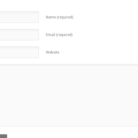
Name (required)
Email (required)
Website