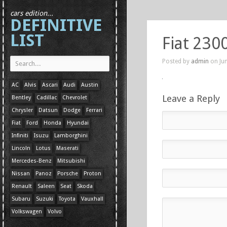
cars edition...
DEFINITIVE
LIST
Fiat 230
Posted by
admin
on Jun
AC
Alvis
Ascari
Audi
Austin
Leave a Reply
Bentley
Cadillac
Chevrolet
Chrysler
Datsun
Dodge
Ferrari
Fiat
Ford
Honda
Hyundai
Infiniti
Isuzu
Lamborghini
Lincoln
Lotus
Maserati
Mercedes-Benz
Mitsubishi
Nissan
Panoz
Porsche
Proton
Renault
Saleen
Seat
Skoda
Subaru
Suzuki
Toyota
Vauxhall
Volkswagen
Volvo