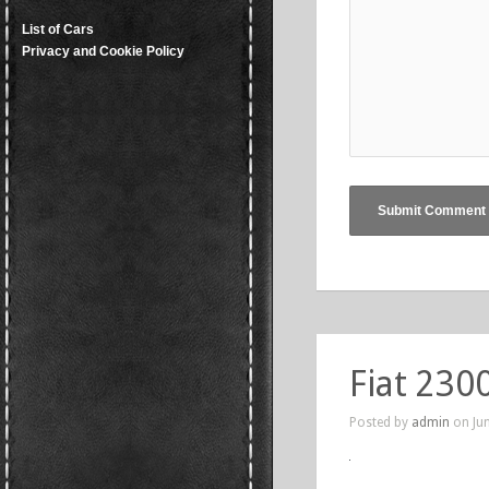
List of Cars
Privacy and Cookie Policy
Fiat 230
Posted by
admin
on Jun