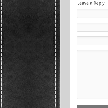
Leave a Reply