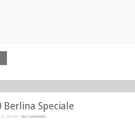
0 Berlina Speciale
 3, 2014 in |
No Comments