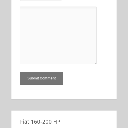
Fiat 160-200 HP