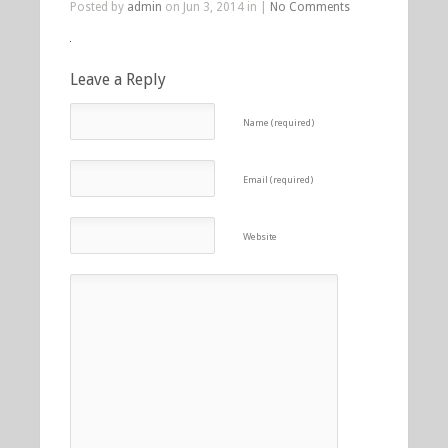
Posted by
admin
on Jun 3, 2014 in |
No Comments
Leave a Reply
Name (required)
Email (required)
Website