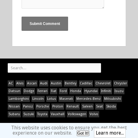
AC
Alvis
Ascari
Audi
Austin
Bentley
Cadillac
Chevrolet
Chrysler
Datsun
Dodge
Ferrari
Fiat
Ford
Honda
Hyundai
Infiniti
Isuzu
Lamborghini
Lincoln
Lotus
Maserati
Mercedes-Benz
Mitsubishi
Nissan
Panoz
Porsche
Proton
Renault
Saleen
Seat
Skoda
Subaru
Suzuki
Toyota
Vauxhall
Volkswagen
Volvo
This website uses cookies to ensure you get the best
experience on our website.
Learn more...
Got It!