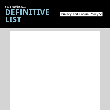
cars edition...
DEFINITIVE
LIST