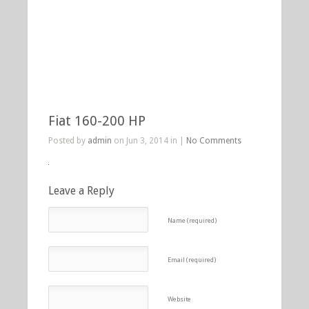
Fiat 160-200 HP
Posted by
admin
on Jun 3, 2014 in |
No Comments
Leave a Reply
Name (required)
Email (required)
Website