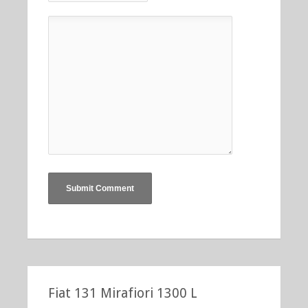
Fiat 131 Mirafiori 1300 L