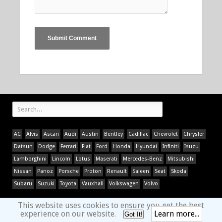
AC
Alvis
Ascari
Audi
Austin
Bentley
Cadillac
Chevrolet
Chrysler
Datsun
Dodge
Ferrari
Fiat
Ford
Honda
Hyundai
Infiniti
Isuzu
Lamborghini
Lincoln
Lotus
Maserati
Mercedes-Benz
Mitsubishi
Nissan
Panoz
Porsche
Proton
Renault
Saleen
Seat
Skoda
Subaru
Suzuki
Toyota
Vauxhall
Volkswagen
Volvo
This website uses cookies to ensure you get the best
experience on our website.
Learn more...
Got It!