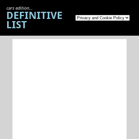
cars edition...
DEFINITIVE
LIST