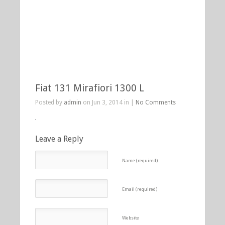
Fiat 131 Mirafiori 1300 L
Posted by
admin
on Jun 3, 2014 in |
No Comments
Leave a Reply
Name (required)
Email (required)
Website