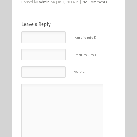
Posted by
admin
on Jun 3, 2014 in |
No Comments
Leave a Reply
Name (required)
Email (required)
Website