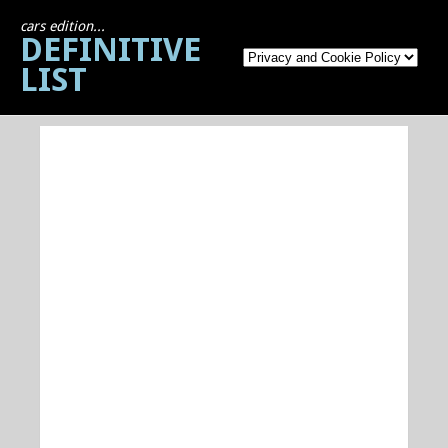
cars edition...
DEFINITIVE
LIST