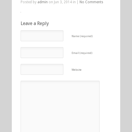
Posted by
admin
on Jun 3, 2014 in |
No Comments
Leave a Reply
Name (required)
Email (required)
Website