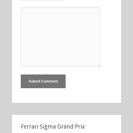
Ferrari Sigma Grand Prix