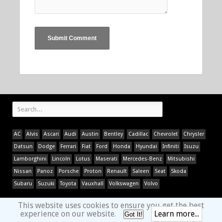
AC
Alvis
Ascari
Audi
Austin
Bentley
Cadillac
Chevrolet
Chrysler
Datsun
Dodge
Ferrari
Fiat
Ford
Honda
Hyundai
Infiniti
Isuzu
Lamborghini
Lincoln
Lotus
Maserati
Mercedes-Benz
Mitsubishi
Nissan
Panoz
Porsche
Proton
Renault
Saleen
Seat
Skoda
Subaru
Suzuki
Toyota
Vauxhall
Volkswagen
Volvo
This website uses cookies to ensure you get the best
experience on our website.
Learn more...
Got It!