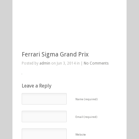
Ferrari Sigma Grand Prix
Posted by
admin
on Jun 3, 2014 in |
No Comments
Leave a Reply
Name (required)
Email (required)
Website