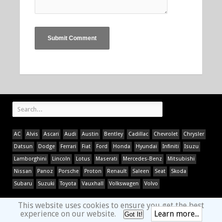
AC
Alvis
Ascari
Audi
Austin
Bentley
Cadillac
Chevrolet
Chrysler
Datsun
Dodge
Ferrari
Fiat
Ford
Honda
Hyundai
Infiniti
Isuzu
Lamborghini
Lincoln
Lotus
Maserati
Mercedes-Benz
Mitsubishi
Nissan
Panoz
Porsche
Proton
Renault
Saleen
Seat
Skoda
Subaru
Suzuki
Toyota
Vauxhall
Volkswagen
Volvo
This website uses cookies to ensure you get the best
experience on our website.
Learn more...
Got It!