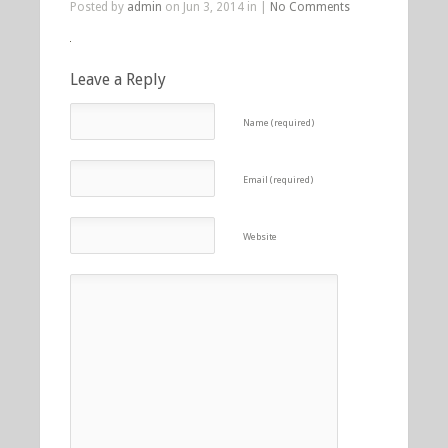
Posted by
admin
on Jun 3, 2014 in |
No Comments
Leave a Reply
Name (required)
Email (required)
Website