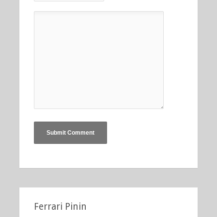
Ferrari Pinin