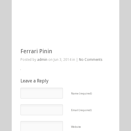
Ferrari Pinin
Posted by
admin
on Jun 3, 2014 in |
No Comments
Leave a Reply
Name (required)
Email (required)
Website