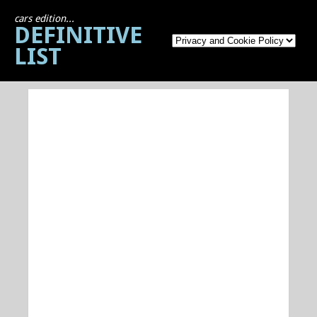
cars edition...
DEFINITIVE
LIST