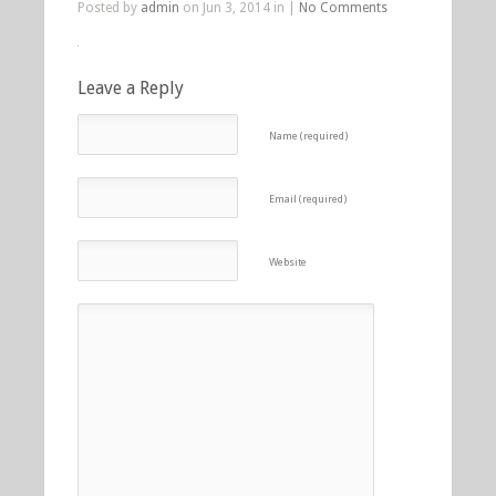
Posted by
admin
on Jun 3, 2014 in |
No Comments
Leave a Reply
Name (required)
Email (required)
Website