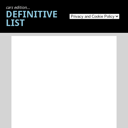
cars edition...
DEFINITIVE
LIST