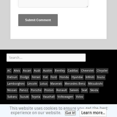
AC
Alvis
Ascari
Audi
Austin
Bentley
Cadillac
Chevrolet
Chrysler
Datsun
Dodge
Ferrari
Fiat
Ford
Honda
Hyundai
Infiniti
Isuzu
Lamborghini
Lincoln
Lotus
Maserati
Mercedes-Benz
Mitsubishi
Nissan
Panoz
Porsche
Proton
Renault
Saleen
Seat
Skoda
Subaru
Suzuki
Toyota
Vauxhall
Volkswagen
Volvo
This website uses cookies to ensure you get the best
experience on our website.
Learn more...
Got It!