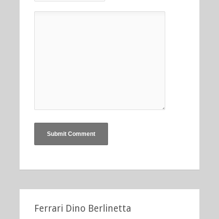
Ferrari Dino Berlinetta