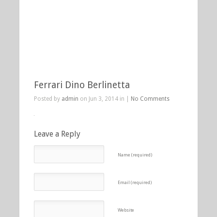
Ferrari Dino Berlinetta
Posted by
admin
on Jun 3, 2014 in |
No Comments
Leave a Reply
Name (required)
Email (required)
Website