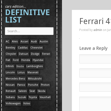
cars edition...
DEFINITIVE
LIST
Ferrari 
Posted by
admin
on Jun
AC
Alvis
Ascari
Audi
Austin
Leave a Reply
Bentley
Cadillac
Chevrolet
Chrysler
Datsun
Dodge
Ferrari
Fiat
Ford
Honda
Hyundai
Infiniti
Isuzu
Lamborghini
Lincoln
Lotus
Maserati
Mercedes-Benz
Mitsubishi
Nissan
Panoz
Porsche
Proton
Renault
Saleen
Seat
Skoda
Subaru
Suzuki
Toyota
Vauxhall
Volkswagen
Volvo