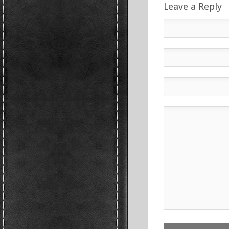
Leave a Reply