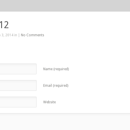
412
 3, 2014 in |
No Comments
Name (required)
Email (required)
Website