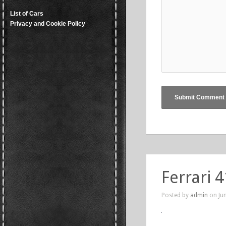
List of Cars
Privacy and Cookie Policy
Ferrari 
Posted by
admin
on Jun