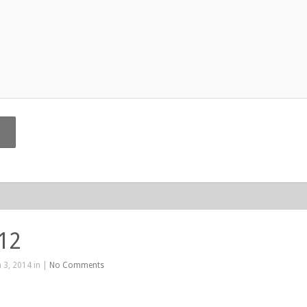
412
 3, 2014 in |
No Comments