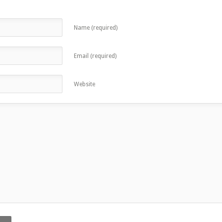
Name (required)
Email (required)
Website