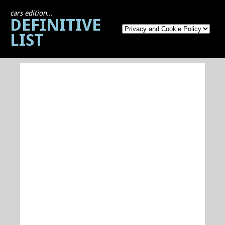
cars edition...
DEFINITIVE
LIST