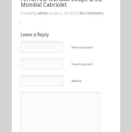
Mondial Cabriolet
Posted by
admin
on Jun 3, 2014 in |
No Comments
Leave a Reply
Name (required)
Email (required)
Website