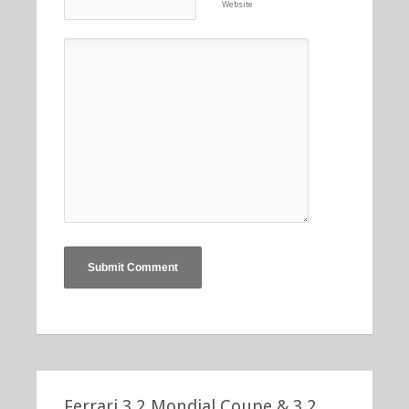
Website
Ferrari 3.2 Mondial Coupe & 3.2