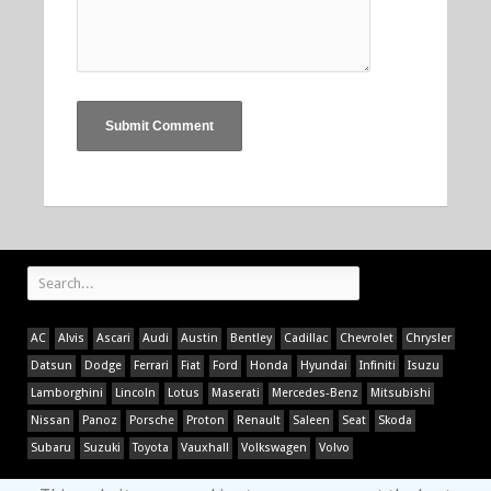
AC
Alvis
Ascari
Audi
Austin
Bentley
Cadillac
Chevrolet
Chrysler
Datsun
Dodge
Ferrari
Fiat
Ford
Honda
Hyundai
Infiniti
Isuzu
Lamborghini
Lincoln
Lotus
Maserati
Mercedes-Benz
Mitsubishi
Nissan
Panoz
Porsche
Proton
Renault
Saleen
Seat
Skoda
Subaru
Suzuki
Toyota
Vauxhall
Volkswagen
Volvo