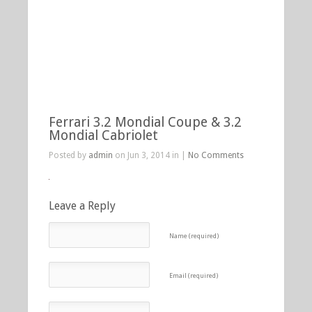
Ferrari 3.2 Mondial Coupe & 3.2
Mondial Cabriolet
Posted by
admin
on Jun 3, 2014 in |
No Comments
Leave a Reply
Name (required)
Email (required)