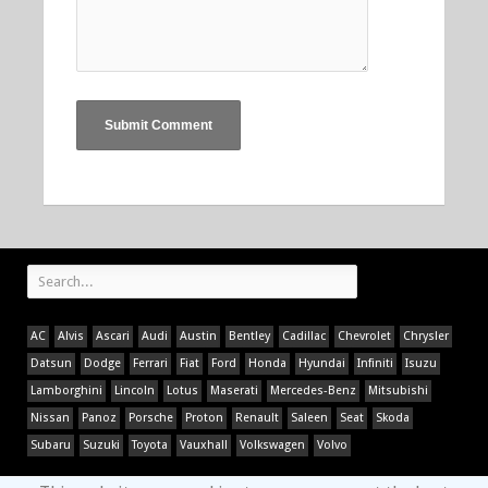
AC
Alvis
Ascari
Audi
Austin
Bentley
Cadillac
Chevrolet
Chrysler
Datsun
Dodge
Ferrari
Fiat
Ford
Honda
Hyundai
Infiniti
Isuzu
Lamborghini
Lincoln
Lotus
Maserati
Mercedes-Benz
Mitsubishi
Nissan
Panoz
Porsche
Proton
Renault
Saleen
Seat
Skoda
Subaru
Suzuki
Toyota
Vauxhall
Volkswagen
Volvo