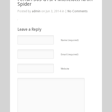
Spider
Posted by
admin
on Jun 3, 2014 in |
No Comments
Leave a Reply
Name (required)
Email (required)
Website