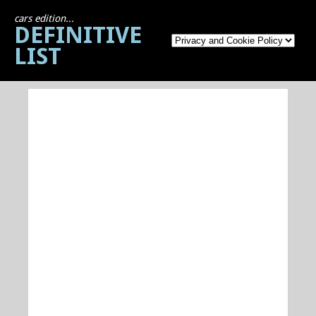
cars edition...
DEFINITIVE
LIST