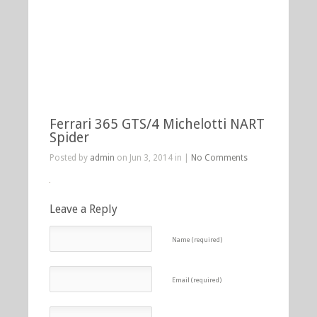
Ferrari 365 GTS/4 Michelotti NART
Spider
Posted by
admin
on Jun 3, 2014 in |
No Comments
Leave a Reply
Name (required)
Email (required)