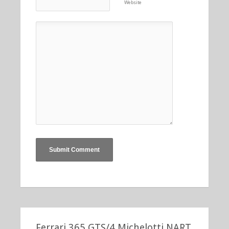
Website
Ferrari 365 GTS/4 Michelotti NART