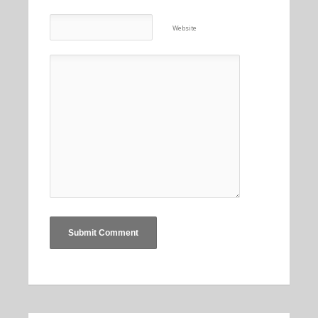
Website