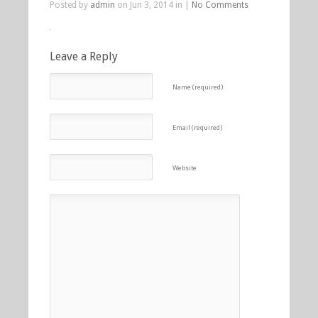
Posted by
admin
on Jun 3, 2014 in |
No Comments
Leave a Reply
Name (required)
Email (required)
Website