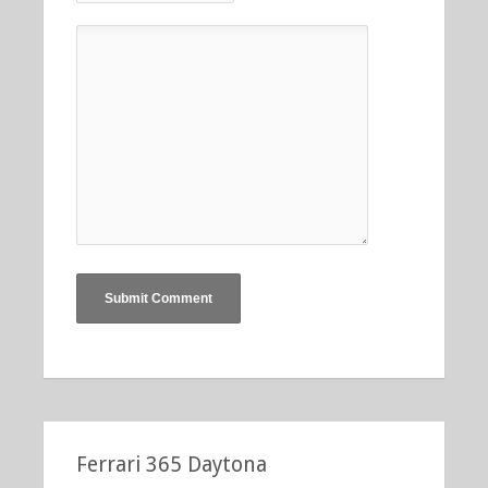
Ferrari 365 Daytona