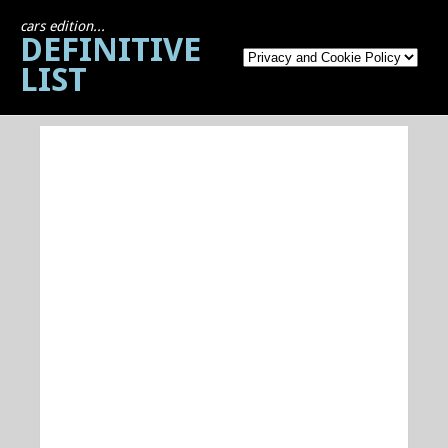
cars edition...
DEFINITIVE
LIST