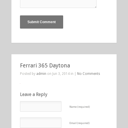
Ferrari 365 Daytona
Posted by
admin
on Jun 3, 2014 in |
No Comments
Leave a Reply
Name (required)
Email (required)