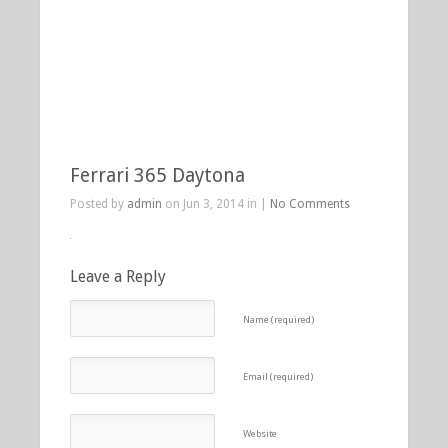
Ferrari 365 Daytona
Posted by
admin
on Jun 3, 2014 in |
No Comments
Leave a Reply
Name (required)
Email (required)
Website