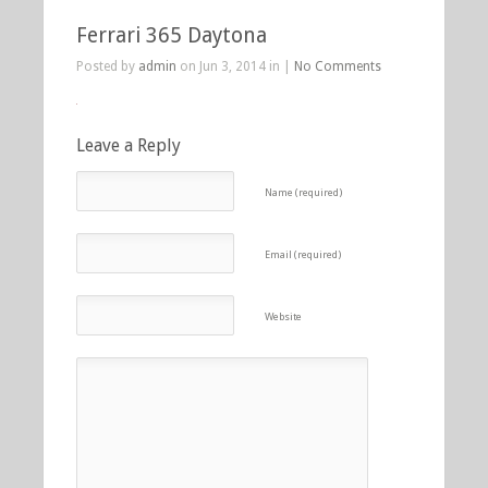
Ferrari 365 Daytona
Posted by
admin
on Jun 3, 2014 in |
No Comments
Leave a Reply
Name (required)
Email (required)
Website