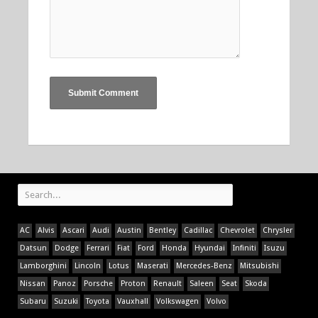
AC
Alvis
Ascari
Audi
Austin
Bentley
Cadillac
Chevrolet
Chrysler
Datsun
Dodge
Ferrari
Fiat
Ford
Honda
Hyundai
Infiniti
Isuzu
Lamborghini
Lincoln
Lotus
Maserati
Mercedes-Benz
Mitsubishi
Nissan
Panoz
Porsche
Proton
Renault
Saleen
Seat
Skoda
Subaru
Suzuki
Toyota
Vauxhall
Volkswagen
Volvo