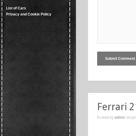
List of Cars
Privacy and Cookie Policy
Ferrari 2
Posted by
admin
on Jun