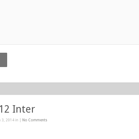
12 Inter
 3, 2014 in |
No Comments