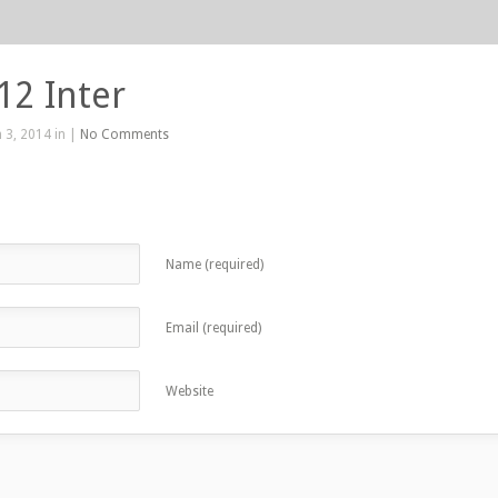
12 Inter
 3, 2014 in |
No Comments
Name (required)
Email (required)
Website