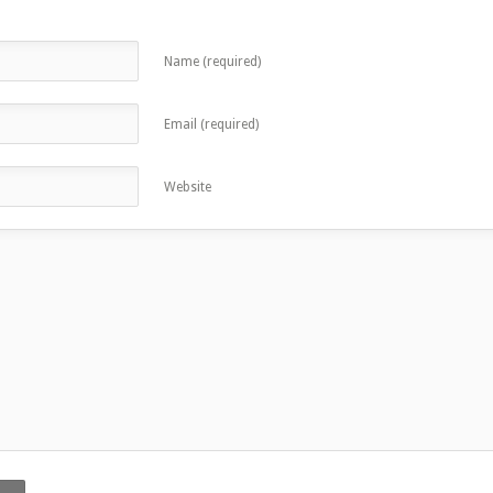
Name (required)
Email (required)
Website