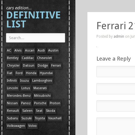
cars edition...
DEFINITIVE
LIST
Ferrari 2
Posted by
admin
on Jun
AC
Alvis
Ascari
Audi
Austin
Leave a Reply
Bentley
Cadillac
Chevrolet
Chrysler
Datsun
Dodge
Ferrari
Fiat
Ford
Honda
Hyundai
Infiniti
Isuzu
Lamborghini
Lincoln
Lotus
Maserati
Mercedes-Benz
Mitsubishi
Nissan
Panoz
Porsche
Proton
Renault
Saleen
Seat
Skoda
Subaru
Suzuki
Toyota
Vauxhall
Volkswagen
Volvo