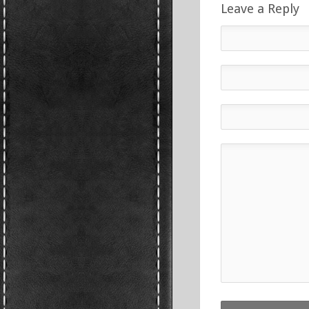
Leave a Reply