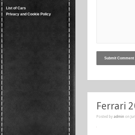
List of Cars
Privacy and Cookie Policy
Ferrari 
Posted by
admin
on Jun