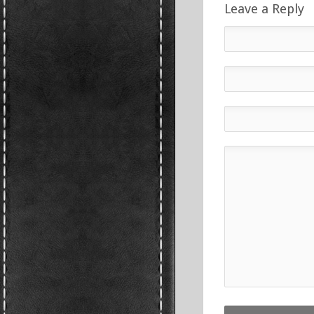
Leave a Reply