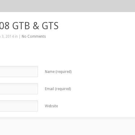
208 GTB & GTS
 3, 2014 in |
No Comments
Name (required)
Email (required)
Website