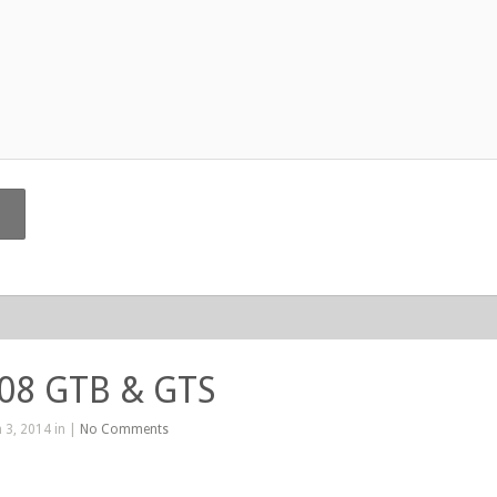
208 GTB & GTS
 3, 2014 in |
No Comments