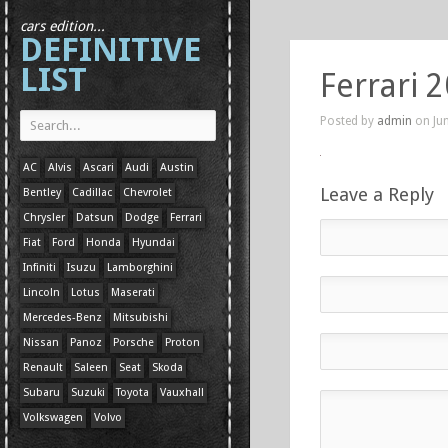
cars edition...
DEFINITIVE
LIST
Ferrari 
Posted by
admin
on Jun
AC
Alvis
Ascari
Audi
Austin
Leave a Reply
Bentley
Cadillac
Chevrolet
Chrysler
Datsun
Dodge
Ferrari
Fiat
Ford
Honda
Hyundai
Infiniti
Isuzu
Lamborghini
Lincoln
Lotus
Maserati
Mercedes-Benz
Mitsubishi
Nissan
Panoz
Porsche
Proton
Renault
Saleen
Seat
Skoda
Subaru
Suzuki
Toyota
Vauxhall
Volkswagen
Volvo