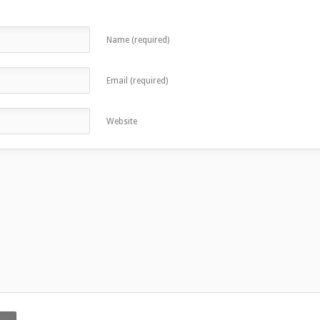
Name (required)
Email (required)
Website