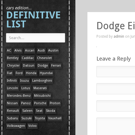
cars edition...
DEFINITIVE
LIST
Dodge E
Posted by
admin
on Jun
AC
Alvis
Ascari
Audi
Austin
Leave a Reply
Bentley
Cadillac
Chevrolet
Chrysler
Datsun
Dodge
Ferrari
Fiat
Ford
Honda
Hyundai
Infiniti
Isuzu
Lamborghini
Lincoln
Lotus
Maserati
Mercedes-Benz
Mitsubishi
Nissan
Panoz
Porsche
Proton
Renault
Saleen
Seat
Skoda
Subaru
Suzuki
Toyota
Vauxhall
Volkswagen
Volvo