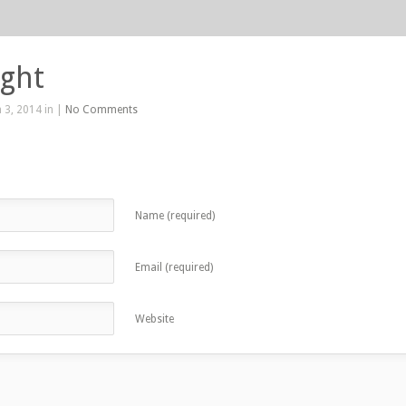
ight
 3, 2014 in |
No Comments
Name (required)
Email (required)
Website