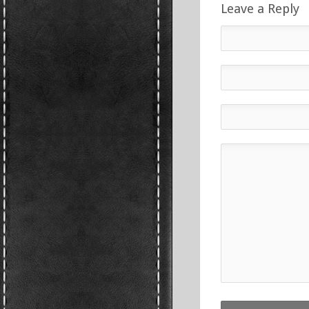
Leave a Reply