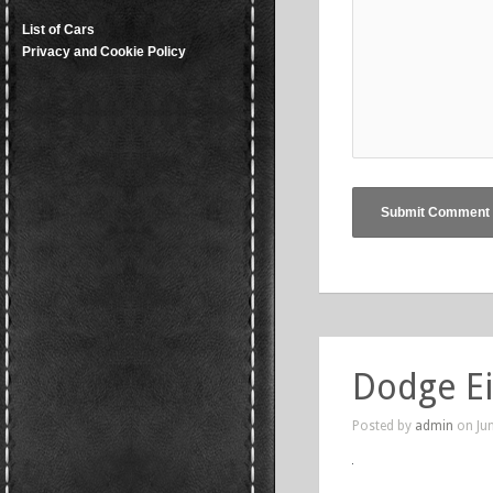
List of Cars
Privacy and Cookie Policy
Dodge E
Posted by
admin
on Jun