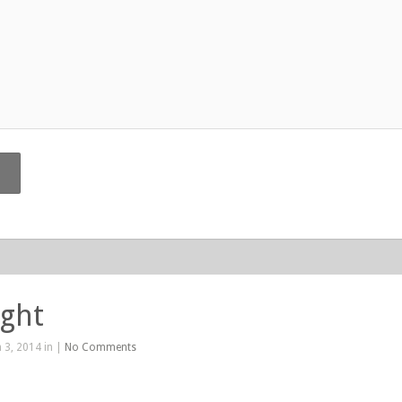
ight
 3, 2014 in |
No Comments