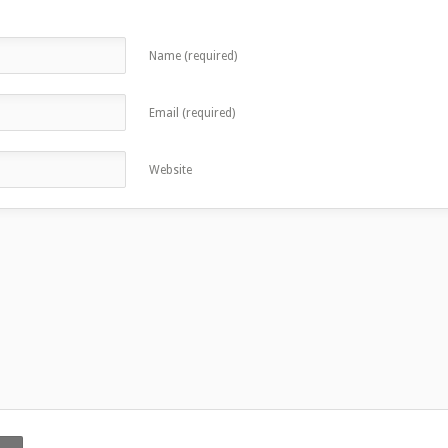
Name (required)
Email (required)
Website