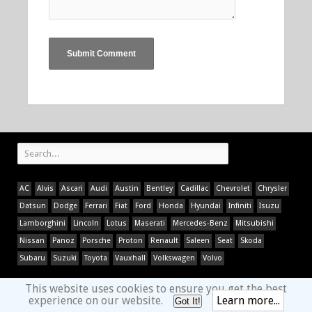
AC
Alvis
Ascari
Audi
Austin
Bentley
Cadillac
Chevrolet
Chrysler
Datsun
Dodge
Ferrari
Fiat
Ford
Honda
Hyundai
Infiniti
Isuzu
Lamborghini
Lincoln
Lotus
Maserati
Mercedes-Benz
Mitsubishi
Nissan
Panoz
Porsche
Proton
Renault
Saleen
Seat
Skoda
Subaru
Suzuki
Toyota
Vauxhall
Volkswagen
Volvo
This website uses cookies to ensure you get the best
experience on our website.
Learn more...
Got It!