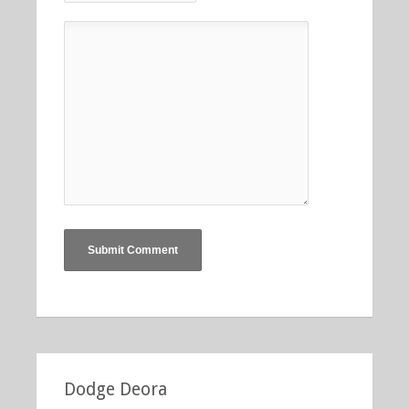
Dodge Deora