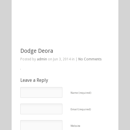
Dodge Deora
Posted by
admin
on Jun 3, 2014 in |
No Comments
Leave a Reply
Name (required)
Email (required)
Website