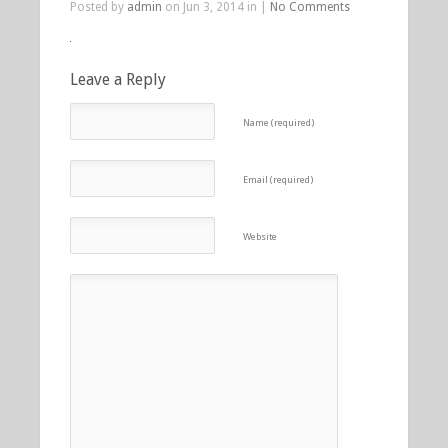
Posted by
admin
on Jun 3, 2014 in |
No Comments
Leave a Reply
Name (required)
Email (required)
Website