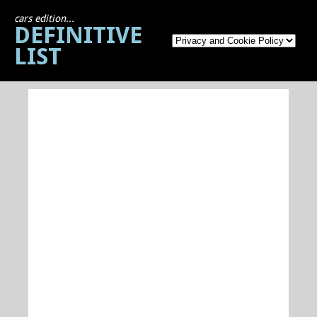
cars edition...
DEFINITIVE
LIST