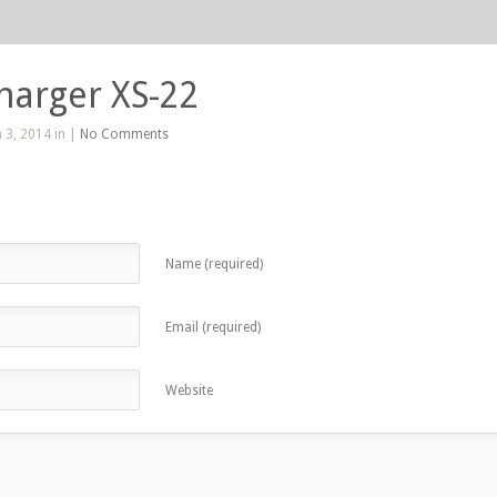
harger XS-22
 3, 2014 in |
No Comments
Name (required)
Email (required)
Website