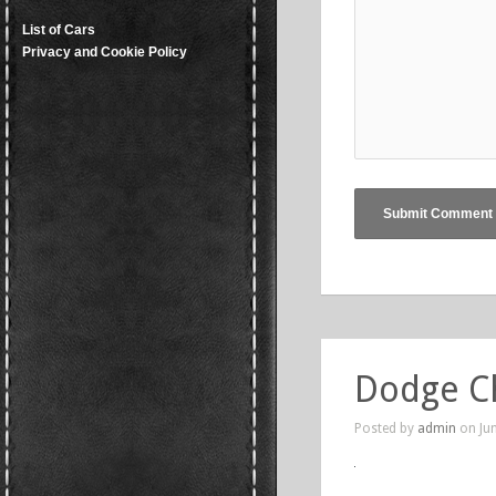
List of Cars
Privacy and Cookie Policy
Dodge C
Posted by
admin
on Jun