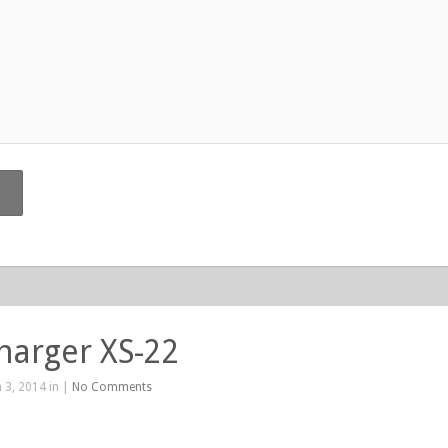
harger XS-22
 3, 2014 in |
No Comments