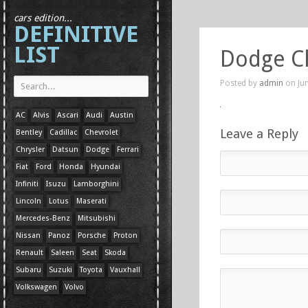
cars edition...
DEFINITIVE
LIST
Dodge C
Posted by
admin
on Jun
AC
Alvis
Ascari
Audi
Austin
Leave a Reply
Bentley
Cadillac
Chevrolet
Chrysler
Datsun
Dodge
Ferrari
Fiat
Ford
Honda
Hyundai
Infiniti
Isuzu
Lamborghini
Lincoln
Lotus
Maserati
Mercedes-Benz
Mitsubishi
Nissan
Panoz
Porsche
Proton
Renault
Saleen
Seat
Skoda
Subaru
Suzuki
Toyota
Vauxhall
Volkswagen
Volvo