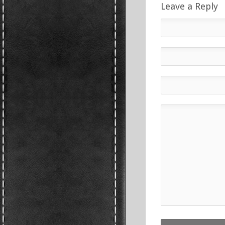
Leave a Reply