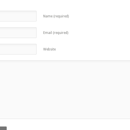
Name (required)
Email (required)
Website