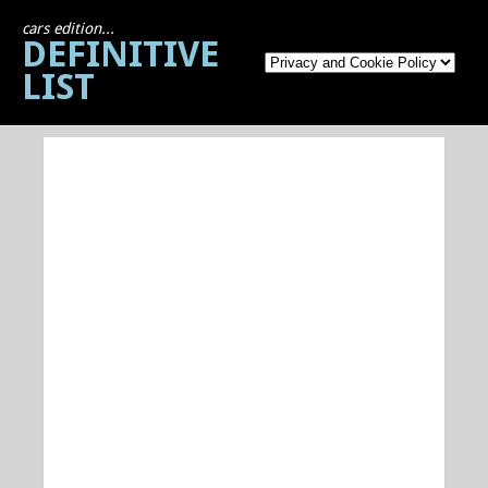
cars edition...
DEFINITIVE
LIST