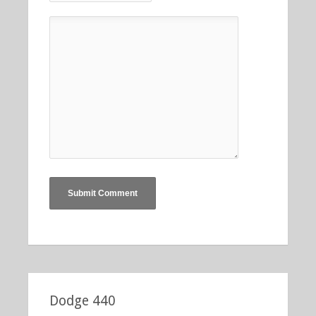
Dodge 440