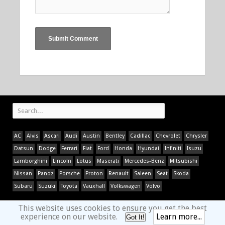
AC
Alvis
Ascari
Audi
Austin
Bentley
Cadillac
Chevrolet
Chrysler
Datsun
Dodge
Ferrari
Fiat
Ford
Honda
Hyundai
Infiniti
Isuzu
Lamborghini
Lincoln
Lotus
Maserati
Mercedes-Benz
Mitsubishi
Nissan
Panoz
Porsche
Proton
Renault
Saleen
Seat
Skoda
Subaru
Suzuki
Toyota
Vauxhall
Volkswagen
Volvo
This website uses cookies to ensure you get the best
experience on our website.
Learn more...
Got It!