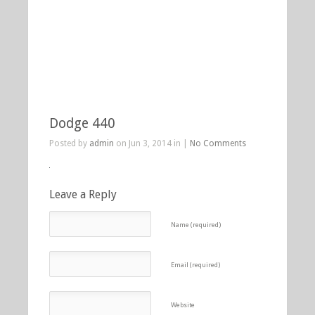
Dodge 440
Posted by
admin
on Jun 3, 2014 in |
No Comments
Leave a Reply
Name (required)
Email (required)
Website