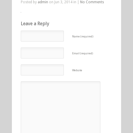
Posted by
admin
on Jun 3, 2014 in |
No Comments
Leave a Reply
Name (required)
Email (required)
Website