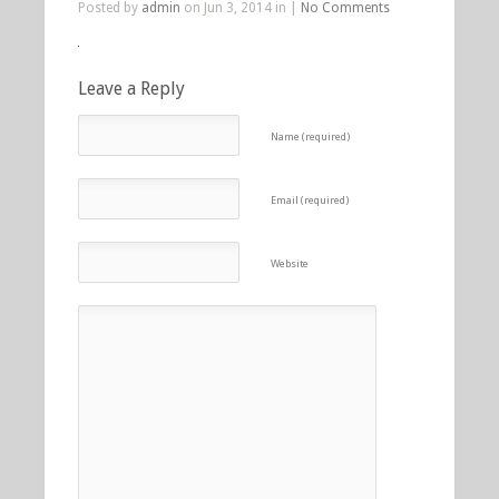
Posted by
admin
on Jun 3, 2014 in |
No Comments
Leave a Reply
Name (required)
Email (required)
Website