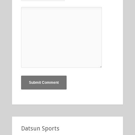
Datsun Sports