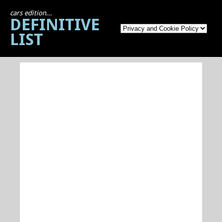
cars edition...
DEFINITIVE
LIST