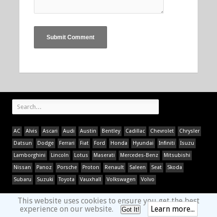
AC
Alvis
Ascari
Audi
Austin
Bentley
Cadillac
Chevrolet
Chrysler
Datsun
Dodge
Ferrari
Fiat
Ford
Honda
Hyundai
Infiniti
Isuzu
Lamborghini
Lincoln
Lotus
Maserati
Mercedes-Benz
Mitsubishi
Nissan
Panoz
Porsche
Proton
Renault
Saleen
Seat
Skoda
Subaru
Suzuki
Toyota
Vauxhall
Volkswagen
Volvo
This website uses cookies to ensure you get the best
experience on our website.
Learn more...
Got It!