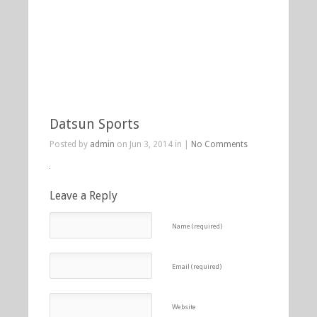
Datsun Sports
Posted by
admin
on Jun 3, 2014 in |
No Comments
Leave a Reply
Name (required)
Email (required)
Website