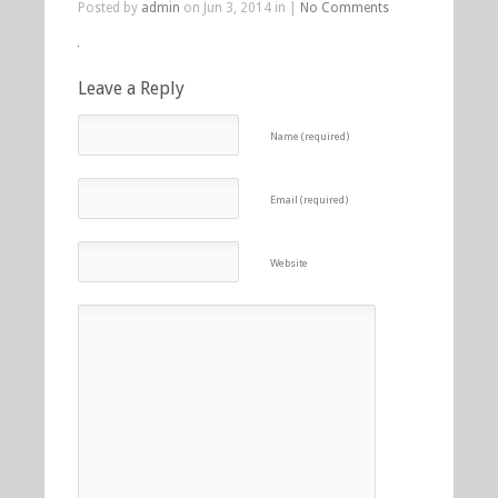
Posted by
admin
on Jun 3, 2014 in |
No Comments
Leave a Reply
Name (required)
Email (required)
Website