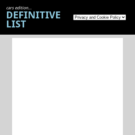
cars edition...
DEFINITIVE
LIST