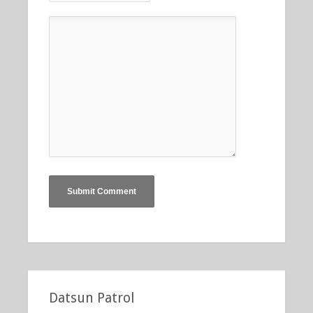
Datsun Patrol