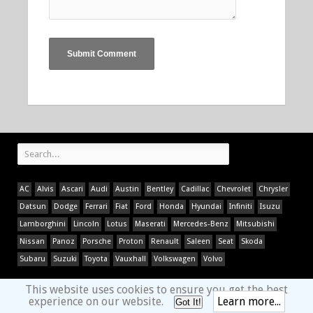
AC
Alvis
Ascari
Audi
Austin
Bentley
Cadillac
Chevrolet
Chrysler
Datsun
Dodge
Ferrari
Fiat
Ford
Honda
Hyundai
Infiniti
Isuzu
Lamborghini
Lincoln
Lotus
Maserati
Mercedes-Benz
Mitsubishi
Nissan
Panoz
Porsche
Proton
Renault
Saleen
Seat
Skoda
Subaru
Suzuki
Toyota
Vauxhall
Volkswagen
Volvo
This website uses cookies to ensure you get the best
experience on our website.
Learn more...
Got It!