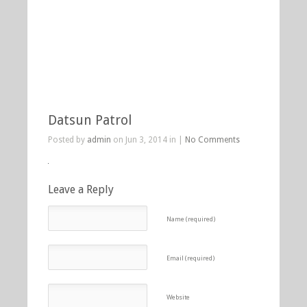
Datsun Patrol
Posted by
admin
on Jun 3, 2014 in |
No Comments
Leave a Reply
Name (required)
Email (required)
Website