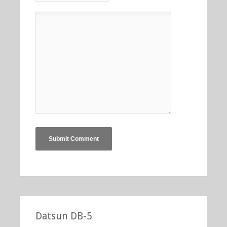
Datsun DB-5