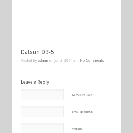
Datsun DB-5
Posted by
admin
on Jun 3, 2014 in |
No Comments
Leave a Reply
Name (required)
Email (required)
Website