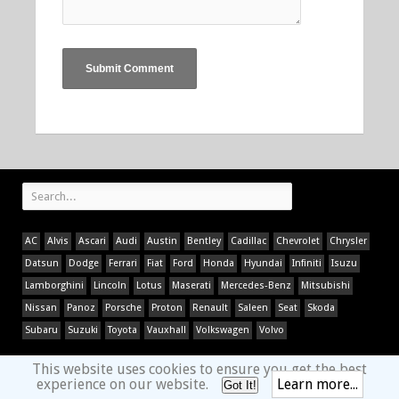
AC
Alvis
Ascari
Audi
Austin
Bentley
Cadillac
Chevrolet
Chrysler
Datsun
Dodge
Ferrari
Fiat
Ford
Honda
Hyundai
Infiniti
Isuzu
Lamborghini
Lincoln
Lotus
Maserati
Mercedes-Benz
Mitsubishi
Nissan
Panoz
Porsche
Proton
Renault
Saleen
Seat
Skoda
Subaru
Suzuki
Toyota
Vauxhall
Volkswagen
Volvo
This website uses cookies to ensure you get the best
experience on our website.
Learn more...
Got It!