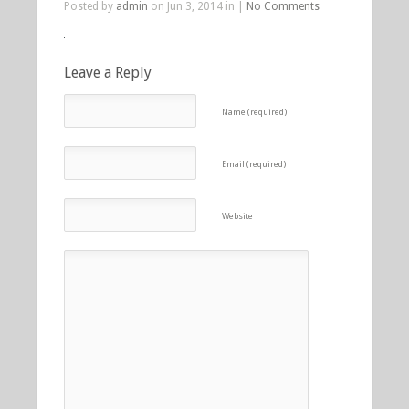
Posted by
admin
on Jun 3, 2014 in |
No Comments
Leave a Reply
Name (required)
Email (required)
Website