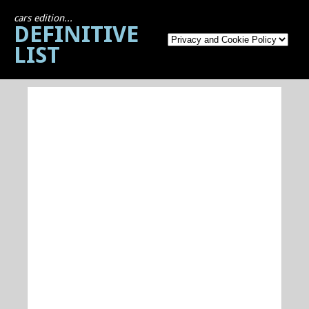
cars edition...
DEFINITIVE
LIST