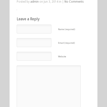
Posted by
admin
on Jun 3, 2014 in |
No Comments
Leave a Reply
Name (required)
Email (required)
Website