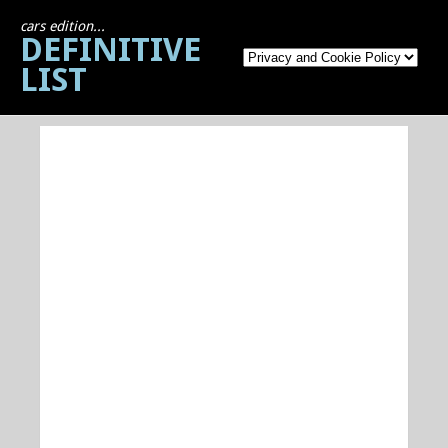
cars edition...
DEFINITIVE
LIST