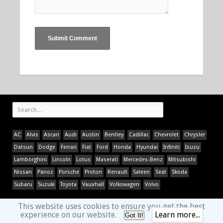
AC
Alvis
Ascari
Audi
Austin
Bentley
Cadillac
Chevrolet
Chrysler
Datsun
Dodge
Ferrari
Fiat
Ford
Honda
Hyundai
Infiniti
Isuzu
Lamborghini
Lincoln
Lotus
Maserati
Mercedes-Benz
Mitsubishi
Nissan
Panoz
Porsche
Proton
Renault
Saleen
Seat
Skoda
Subaru
Suzuki
Toyota
Vauxhall
Volkswagen
Volvo
This website uses cookies to ensure you get the best
experience on our website.
Learn more...
Got It!