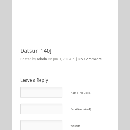
Datsun 140J
Posted by
admin
on Jun 3, 2014 in |
No Comments
Leave a Reply
Name (required)
Email (required)
Website