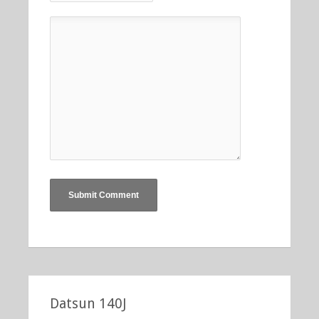
Datsun 140J